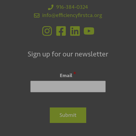
916-384-0324
info@efficiencyfirstca.org
Sign up for our newsletter
*
Email
Submit