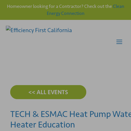
Homeowner looking for a Contractor? Check out the
Clean
Energy Connection
Skip
to
content
Me
<< ALL EVENTS
TECH & ESMAC Heat Pump Wat
Heater Education