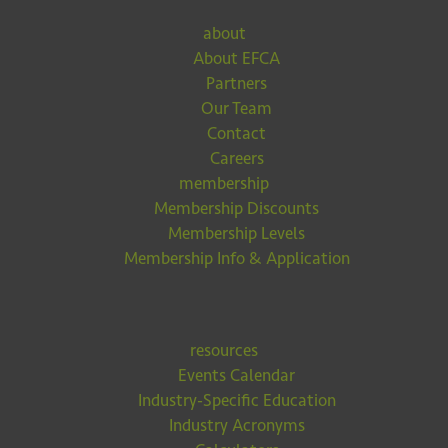
about
About EFCA
Partners
Our Team
Contact
Careers
membership
Membership Discounts
Membership Levels
Membership Info & Application
resources
Events Calendar
Industry-Specific Education
Industry Acronyms