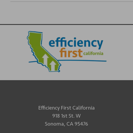
Efficiency First California
918 1st St. W
Sonoma, CA 95476