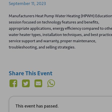
September
11,
2023
Manufacturers Heat Pump Water Heating (HPWH) Educatio
session focused on technology features and benefits,
appropriate applications, energy efficiency compared to oth
water heater types, installation techniques, and best practic
service support and warranty, proper maintenance,
troubleshooting, and selling strategies.
Share This Event
This event has passed.