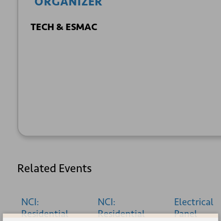
ORGANIZER
TECH & ESMAC
+ GOOGLE
+ ICAL
CALENDAR
EXPORT
Related Events
NCI:
NCI:
Electrical
Residential
Residential
Panel