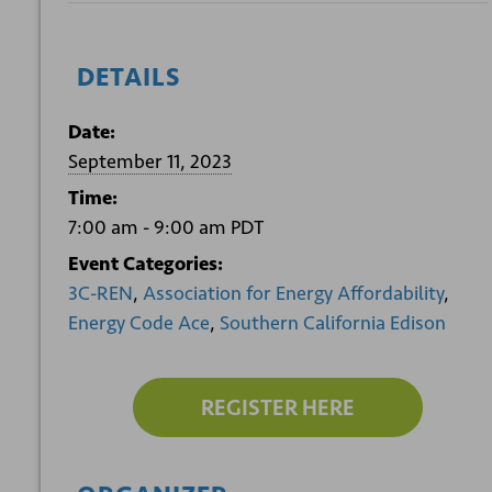
DETAILS
Date:
September 11, 2023
Time:
7:00 am - 9:00 am
PDT
Event Categories:
3C-REN
,
Association for Energy Affordability
,
Energy Code Ace
,
Southern California Edison
REGISTER HERE