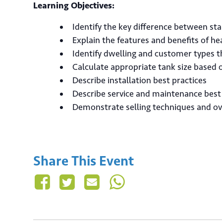
Learning Objectives:
Identify the key difference between s
Explain the features and benefits of 
Identify dwelling and customer types 
Calculate appropriate tank size based
Describe installation best practices
Ema
Describe service and maintenance best
Demonstrate selling techniques and o
Share This Event