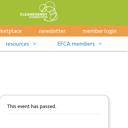
ketplace
newsletter
member login
resources
EFCA members
This event has passed.