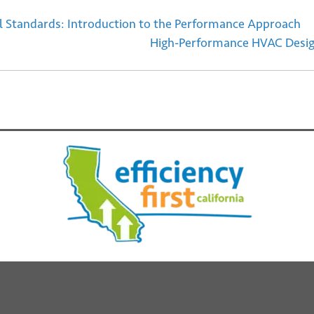
ial Standards: Introduction to the Performance Approach
High-Performance HVAC Design