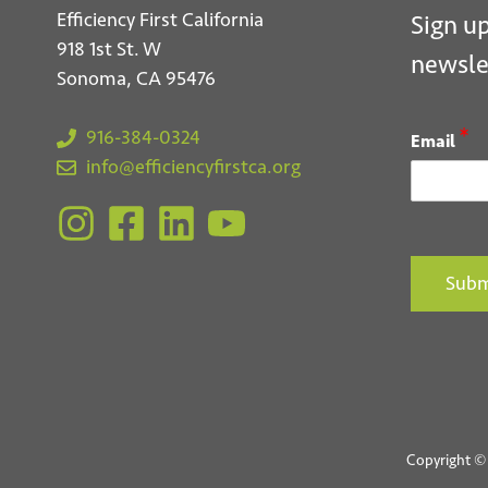
Efficiency First California
Sign up
918 1st St. W
newsle
Sonoma, CA 95476
*
916-384-0324
Email
info@efficiencyfirstca.org
Subm
Copyright © 2