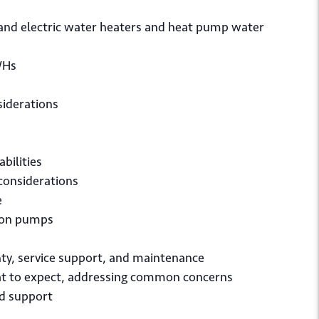
and electric water heaters and heat pump water
WHs
siderations
bilities
 considerations
e
tion pumps
nty, service support, and maintenance
t to expect, addressing common concerns
nd support