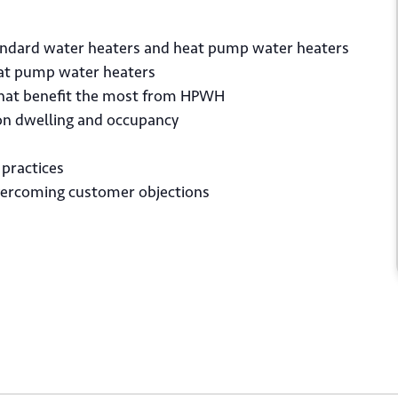
tandard water heaters and heat pump water heaters
heat pump water heaters
that benefit the most from HPWH
 on dwelling and occupancy
*
il
 practices
vercoming customer objections
Submit