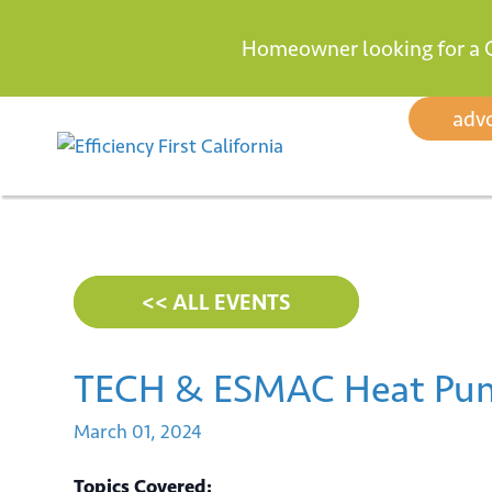
Homeowner looking for a 
Skip
adv
to
content
<< ALL EVENTS
TECH & ESMAC Heat Pum
March
01,
2024
Topics Covered: