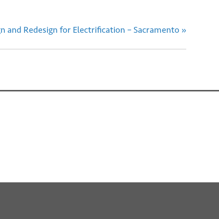
 and Redesign for Electrification – Sacramento
»