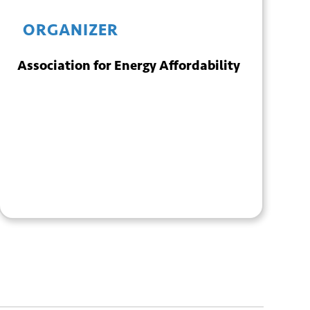
ORGANIZER
Association for Energy Affordability
+ GOOGLE
+ ICAL
CALENDAR
EXPORT