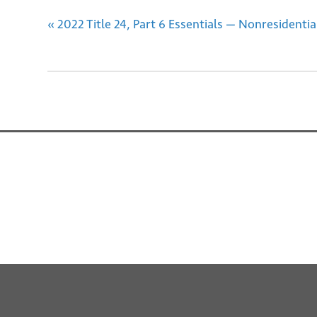
«
2022 Title 24, Part 6 Essentials — Nonresident