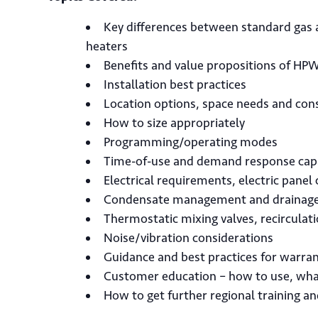
Key differences between standard gas 
heaters
Benefits and value propositions of HP
Installation best practices
Location options, space needs and con
How to size appropriately
Programming/operating modes
Time-of-use and demand response capa
Electrical requirements, electric panel
Condensate management and drainag
Thermostatic mixing valves, recircula
Noise/vibration considerations
Guidance and best practices for warra
Customer education – how to use, wha
How to get further regional training a