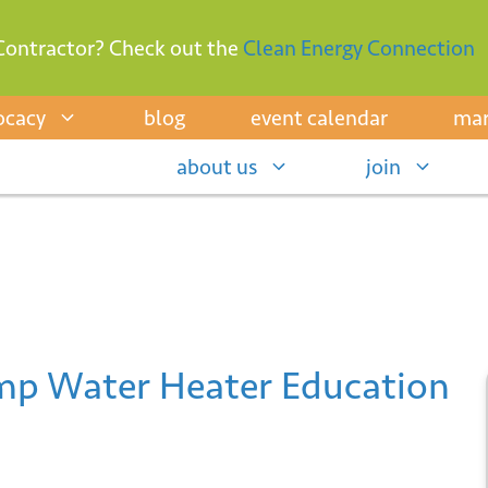
Contractor? Check out the
Clean Energy Connection
ocacy
blog
event calendar
mar
about us
join
p Water Heater Education