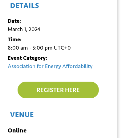
DETAILS
Date:
March 1, 2024
Time:
8:00 am - 5:00 pm
UTC+0
Event Category:
Association for Energy Affordability
REGISTER HERE
VENUE
Online