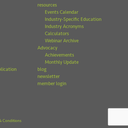
resources
Events Calendar
Industry-Specific Education
Industry Acronyms
Calculators
Webinar Archive
Advocacy
Achievements
Monthly Update
lication
blog
newsletter
member login
& Conditions