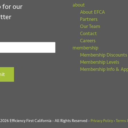
about
 for our
About EFCA
tter
Partners
Our Team
Contact
Careers
membership
Membership Discounts
Membership Levels
Membership Info & App
it
026 Efficiency First California - All Rights Reserved -
Privacy Policy
-
Terms 