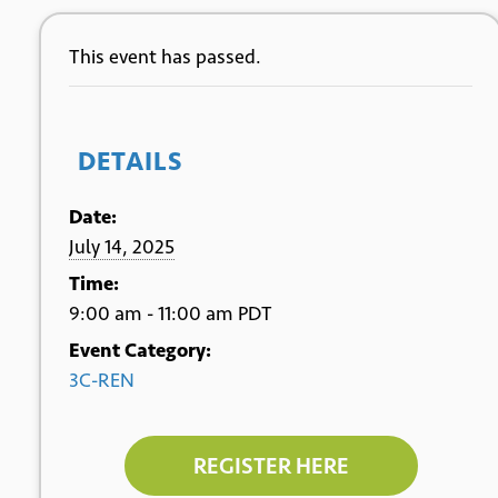
This event has passed.
DETAILS
Date:
July 14, 2025
Time:
9:00 am - 11:00 am
PDT
Event Category:
3C-REN
REGISTER HERE