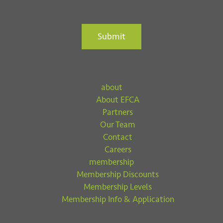
Submit
about
About EFCA
Partners
Our Team
Contact
Careers
membership
Membership Discounts
Membership Levels
Membership Info & Application