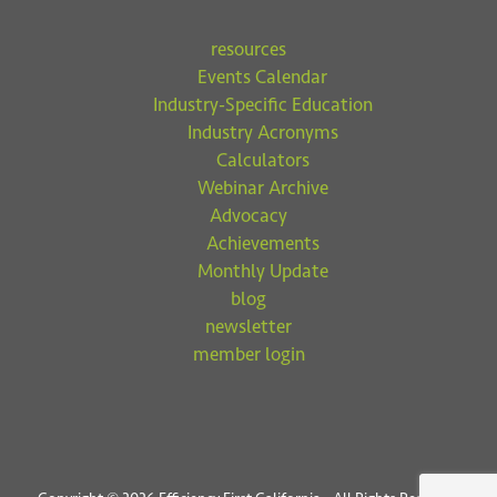
resources
Events Calendar
Industry-Specific Education
Industry Acronyms
Calculators
Webinar Archive
Advocacy
Achievements
Monthly Update
blog
newsletter
member login