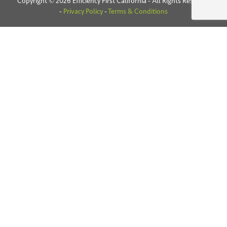
Copyright © 2026 Efficiency First California - All Rights Reserved
-
Privacy Policy
-
Terms & Conditions