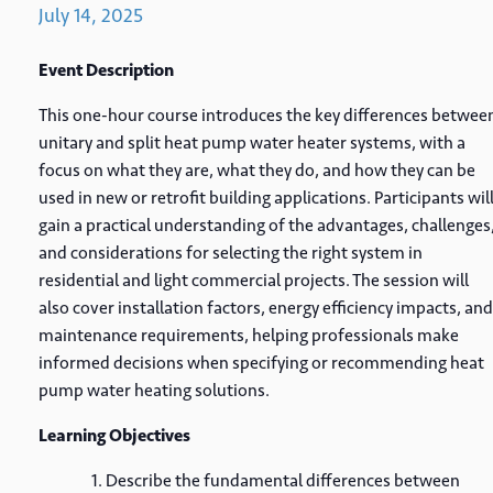
July
14,
2025
Event Description
This one-hour course introduces the key differences betwee
unitary and split heat pump water heater systems, with a
focus on what they are, what they do, and how they can be
used in new or retrofit building applications. Participants wil
gain a practical understanding of the advantages, challenges
and considerations for selecting the right system in
residential and light commercial projects. The session will
also cover installation factors, energy efficiency impacts, and
maintenance requirements, helping professionals make
informed decisions when specifying or recommending heat
pump water heating solutions.
Learning Objectives
Describe the fundamental differences between