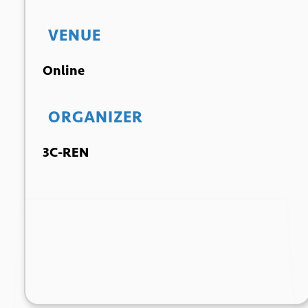
VENUE
Online
ORGANIZER
3C-REN
+ GOOGLE
+ ICAL
CALENDAR
EXPORT
*
Email