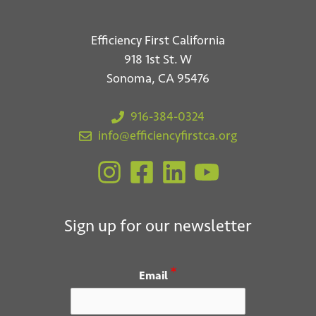
Efficiency First California
918 1st St. W
Sonoma, CA 95476
916-384-0324
info@efficiencyfirstca.org
Sign up for our newsletter
*
Email