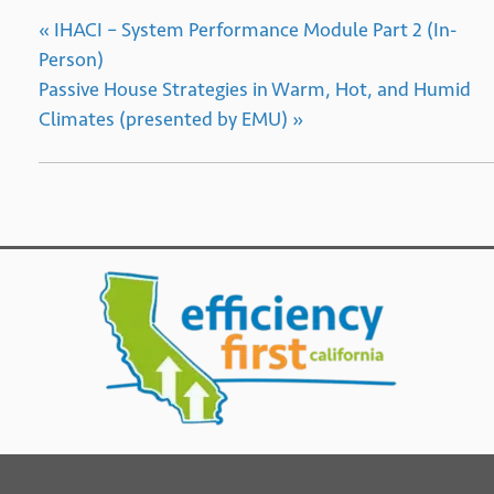
«
IHACI – System Performance Module Part 2 (In-
Person)
Passive House Strategies in Warm, Hot, and Humid
Climates (presented by EMU)
»