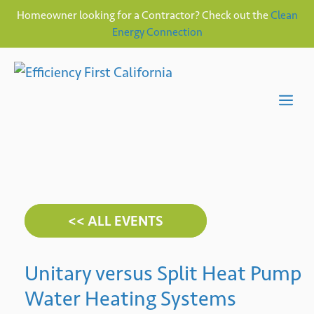
Homeowner looking for a Contractor? Check out the
Clean
Energy Connection
Skip
to
content
Me
<< ALL EVENTS
Unitary versus Split Heat Pump
Water Heating Systems