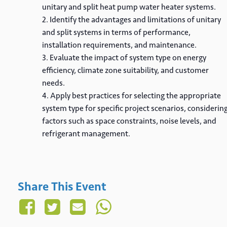
unitary and split heat pump water heater systems.
Identify the advantages and limitations of unitary
and split systems in terms of performance,
installation requirements, and maintenance.
Evaluate the impact of system type on energy
efficiency, climate zone suitability, and customer
needs.
Apply best practices for selecting the appropriate
system type for specific project scenarios, considerin
factors such as space constraints, noise levels, and
refrigerant management.
Share This Event