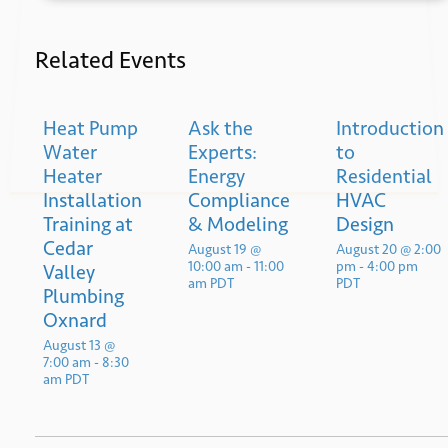
Related Events
Heat Pump
Ask the
Introduction
Submit
Water
Experts:
to
Heater
Energy
Residential
Installation
Compliance
HVAC
Training at
& Modeling
Design
Cedar
August 19 @
August 20 @ 2:00
10:00 am
-
11:00
pm
-
4:00 pm
Valley
am
PDT
PDT
Plumbing
Oxnard
August 13 @
7:00 am
-
8:30
am
PDT