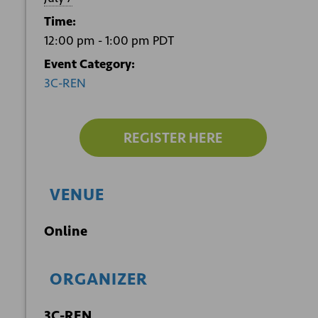
Time:
12:00 pm - 1:00 pm
PDT
Event Category:
3C-REN
REGISTER HERE
VENUE
Online
ORGANIZER
3C-REN