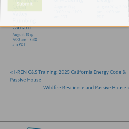
Submit
Cedar
August 19 @
August 20 @ 2:00
10:00 am
-
11:00
pm
-
4:00 pm
Valley
am
PDT
PDT
Plumbing
Oxnard
August 13 @
7:00 am
-
8:30
am
PDT
«
I-REN C&S Training: 2025 California Energy Code &
Passive House
Wildfire Resilience and Passive House