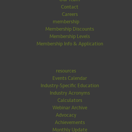
Contact
Careers
membership
Membership Discounts
Membership Levels
Membership Info & Application
resources
Events Calendar
Industry-Specific Education
Industry Acronyms
Calculators
Webinar Archive
Advocacy
Achievements
Monthly Update