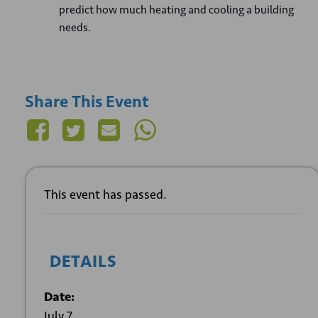
predict how much heating and cooling a building
needs.
Share This Event
This event has passed.
DETAILS
Date:
July 7