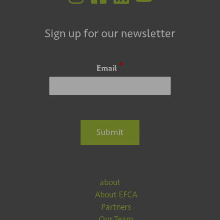
Sign up for our newsletter
*
Email
Submit
about
About EFCA
Partners
Our Team