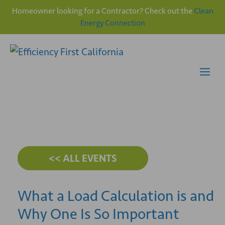
Homeowner looking for a Contractor? Check out the
Clean
Energy Connection
Skip
to
content
Me
<< ALL EVENTS
What a Load Calculation is and
Why One Is So Important