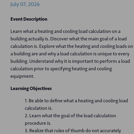
July
07,
2026
Event Description
Learn what a heating and cooling load calculation on a
building actually is. Discover what the main goal of a load
calculation is. Explore what the heating and cooling loads on
a building are and why a load calculation is unique to every
building. Understand why it is important to perform a load
calculation prior to specifying heating and cooling
equipment.
Learning Objectives
Be able to define what a heating and cooling load
calculation is.
Learn what the goal of the load calculation
procedure is.
Realize that rules of thumb do not accurately