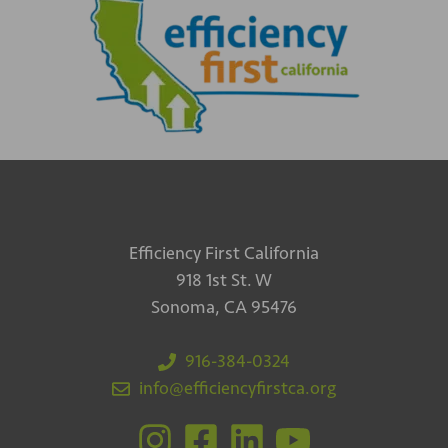
Efficiency First California
918 1st St. W
Sonoma, CA 95476
916-384-0324
info@efficiencyfirstca.org