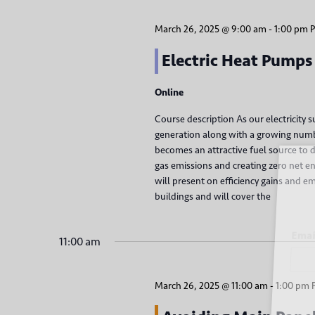
h
a
f
March 26, 2025 @ 9:00 am
-
1:00 pm
o
n
Electric Heat Pumps
r
d
E
Online
v
V
e
Course description As our electricity
i
n
generation along with a growing number
becomes an attractive fuel source to d
t
Sign
e
gas emissions and creating zero net 
s
will present on efficiency gains and e
b
w
buildings and will cover the
y
s
K
Email
11:00 am
e
N
y
a
w
March 26, 2025 @ 11:00 am
-
1:00 pm
o