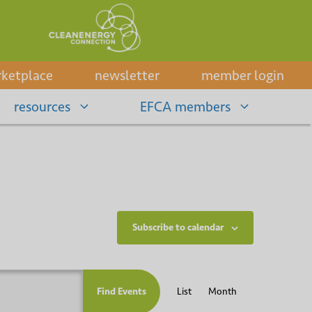
ketplace
newsletter
member login
resources
EFCA members
Subscribe to calendar
E
Find Events
List
Month
v