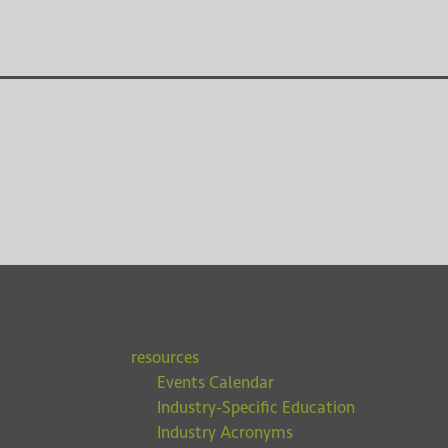
resources
Events Calendar
Industry-Specific Education
Industry Acronyms