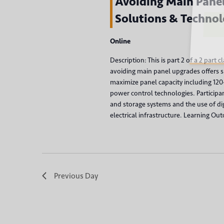
v
Avoiding Main Panel
r
Solutions & Technol
d
i
Su
.
g
Online
Description: This is part 2 of a 2 part 
a
avoiding main panel upgrades offers si
maximize panel capacity including 12
t
power control technologies. Participa
and storage systems and the use of digi
i
electrical infrastructure. Learning Out
o
n
Previous Day