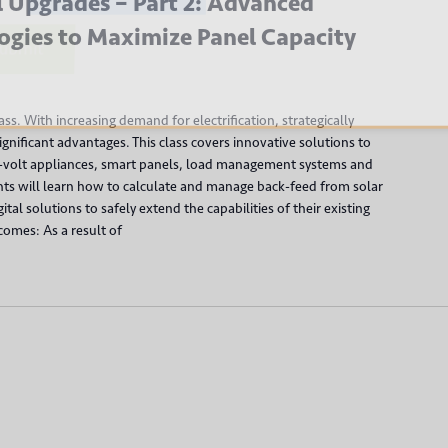
 Upgrades – Part 2: Advanced
ogies to Maximize Panel Capacity
bmit
class. With increasing demand for electrification, strategically
gnificant advantages. This class covers innovative solutions to
0-volt appliances, smart panels, load management systems and
nts will learn how to calculate and manage back-feed from solar
tal solutions to safely extend the capabilities of their existing
comes: As a result of