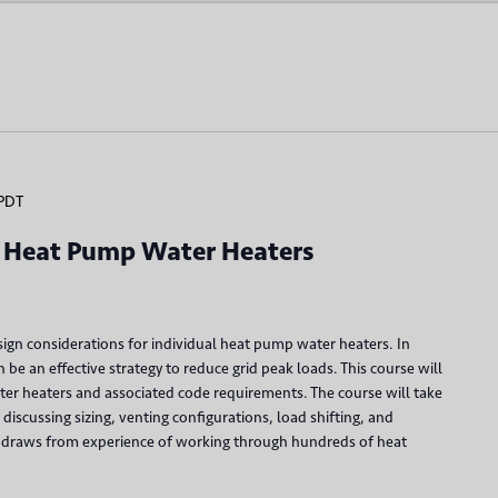
PDT
al Heat Pump Water Heaters
ign considerations for individual heat pump water heaters. In
be an effective strategy to reduce grid peak loads. This course will
er heaters and associated code requirements. The course will take
discussing sizing, venting configurations, load shifting, and
rse draws from experience of working through hundreds of heat