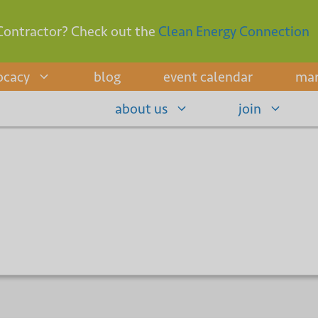
Contractor? Check out the
Clean Energy Connection
ocacy
blog
event calendar
mar
about us
join