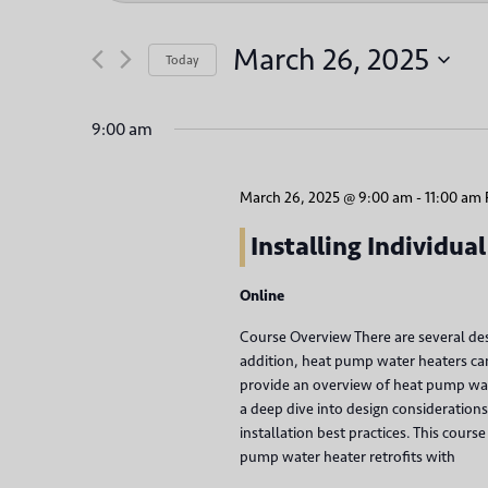
v
t
e
e
March 26, 2025
Today
r
n
S
K
e
9:00 am
t
e
l
y
s
e
w
March 26, 2025 @ 9:00 am
-
11:00 am
c
S
o
t
Installing Individu
r
d
e
d
Online
a
.
a
t
Course Overview There are several des
S
e
addition, heat pump water heaters can 
r
e
.
provide an overview of heat pump wat
a
a deep dive into design considerations 
c
r
installation best practices. This cou
h
pump water heater retrofits with
c