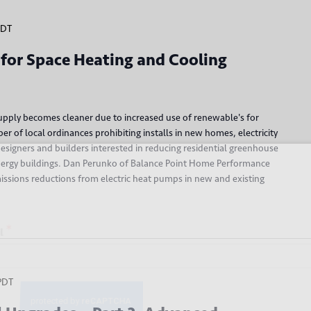
PDT
 for Space Heating and Cooling
 supply becomes cleaner due to increased use of renewable's for
 of local ordinances prohibiting installs in new homes, electricity
esigners and builders interested in reducing residential greenhouse
 up for our newsletter
energy buildings. Dan Perunko of Balance Point Home Performance
missions reductions from electric heat pumps in new and existing
*
PDT