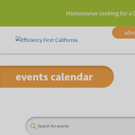
Homeowner looking for a 
Skip
adv
to
content
events calendar
E
E
n