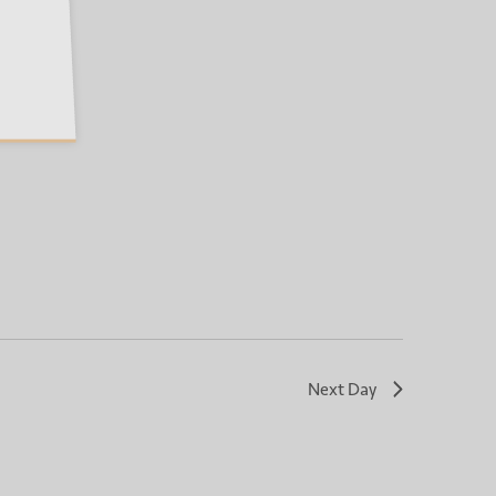
Next Day