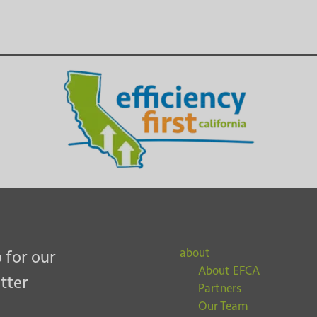
about
 for our
About EFCA
tter
Partners
Our Team