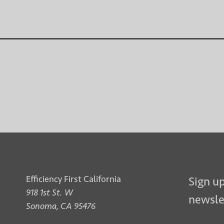
Efficiency First California
Sign up
918 1st St. W
newsle
Sonoma, CA 95476