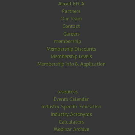
About EFCA
Partners
Our Team
Contact
Careers
membership
Membership Discounts
Membership Levels
Membership Info & Application
resources
Events Calendar
Industry-Specific Education
Industry Acronyms
Calculators
Webinar Archive