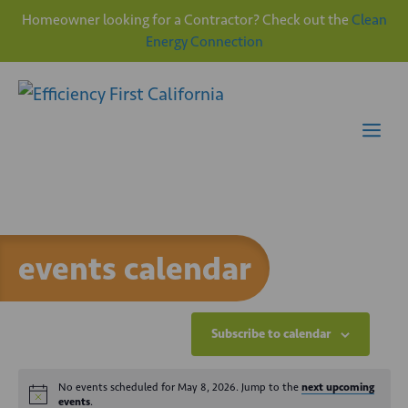
Homeowner looking for a Contractor? Check out the
Clean
Energy Connection
Skip
to
content
Me
events calendar
Subscribe to calendar
No events scheduled for May 8, 2026. Jump to the
next upcoming
events
.