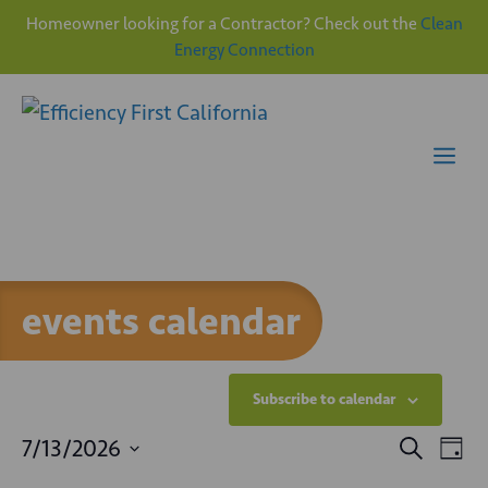
Homeowner looking for a Contractor? Check out the
Clean
Energy Connection
Skip
to
content
Me
events calendar
Subscribe to calendar
E
E
7/13/2026
S
D
e
v
S
a
a