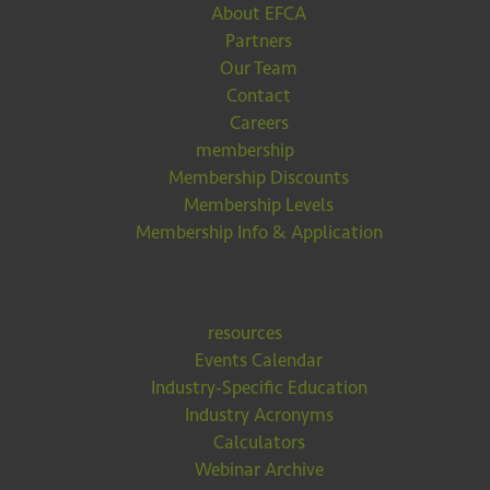
About EFCA
Partners
Our Team
Contact
Careers
membership
Membership Discounts
Membership Levels
Membership Info & Application
resources
Events Calendar
Industry-Specific Education
Industry Acronyms
Calculators
Webinar Archive