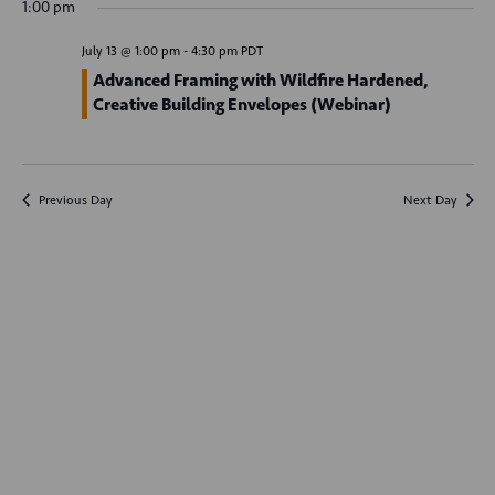
v
1:00 pm
y
e
e
r
e
c
n
l
July 13 @ 1:00 pm
-
4:30 pm
PDT
h
n
t
e
Advanced Framing with Wildfire Hardened,
Creative Building Envelopes (Webinar)
V
c
t
t
i
s
d
e
S
a
w
Previous Day
Next Day
t
e
s
e
N
a
.
a
r
v
c
i
g
h
a
a
t
n
i