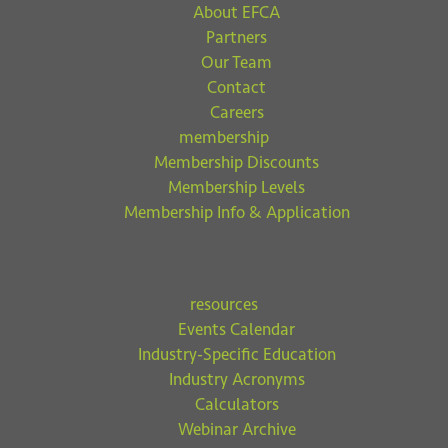
About EFCA
Partners
Our Team
Contact
Careers
membership
Membership Discounts
Membership Levels
Membership Info & Application
resources
Events Calendar
Industry-Specific Education
Industry Acronyms
Calculators
Webinar Archive