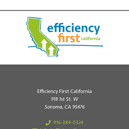
d
o
n
V
i
e
w
s
N
a
v
Efficiency First California
i
918 1st St. W
Sonoma, CA 95476
g
a
916-384-0324