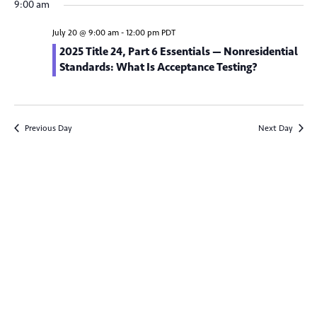
v
9:00 am
y
e
e
r
e
c
n
l
July 20 @ 9:00 am
-
12:00 pm
PDT
h
n
t
e
2025 Title 24, Part 6 Essentials — Nonresidential
Standards: What Is Acceptance Testing?
V
c
t
t
i
s
d
e
S
a
w
Previous Day
Next Day
t
e
s
e
N
a
.
a
r
v
c
i
g
h
a
a
t
n
i