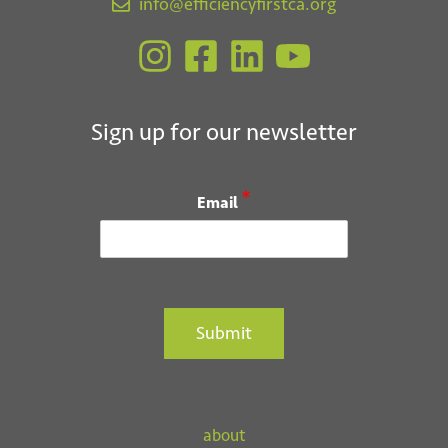
t
info@efficiencyfirstca.org
i
o
n
Sign up for our newsletter
*
Email
Submit
about