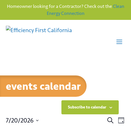
Homeowner looking for a Contractor? Check out the
Clean
Energy Connection
Skip
to
content
Me
events calendar
Subscribe to calendar
E
E
7/20/2026
S
D
e
v
S
a
a