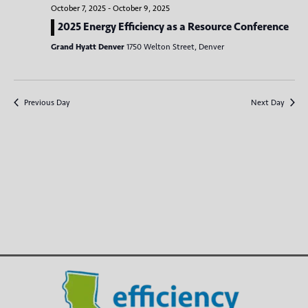
e
c
n
l
October 7, 2025
-
October 9, 2025
h
n
t
e
2025 Energy Efficiency as a Resource Conference
V
c
t
Grand Hyatt Denver
1750 Welton Street, Denver
t
i
s
d
e
S
a
w
Previous Day
Next Day
t
e
s
e
N
a
.
a
r
v
c
i
g
h
a
a
t
n
i
d
o