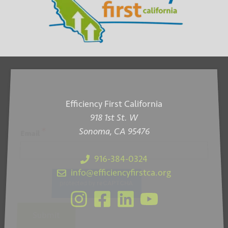
n
V
i
e
w
s
N
Efficiency First California
918 1st St. W
a
Sonoma, CA 95476
*
Email
v
i
916-384-0324
info@efficiencyfirstca.org
g
a
t
Submit