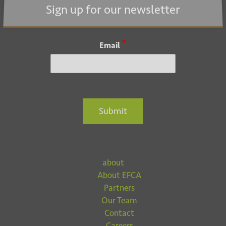
i
Sign up for our newsletter
o
n
*
Email
Submit
about
About EFCA
Partners
Our Team
Contact
Careers