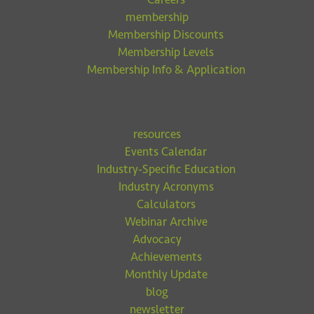
membership
Membership Discounts
Membership Levels
Membership Info & Application
resources
Events Calendar
Industry-Specific Education
Industry Acronyms
Calculators
Webinar Archive
Advocacy
Achievements
Monthly Update
blog
newsletter