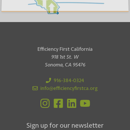
Efficiency First California
918 1st St. W
Sonoma, CA 95476
916-384-0324
info@efficiencyfirstca.org
Sign up for our newsletter