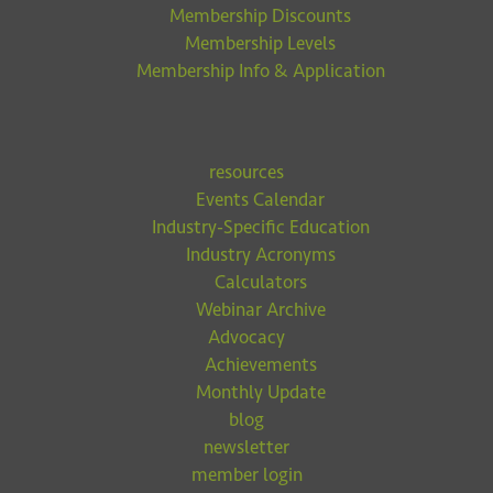
Membership Discounts
Membership Levels
Membership Info & Application
resources
Events Calendar
Industry-Specific Education
Industry Acronyms
Calculators
Webinar Archive
Advocacy
Achievements
Monthly Update
blog
newsletter
member login