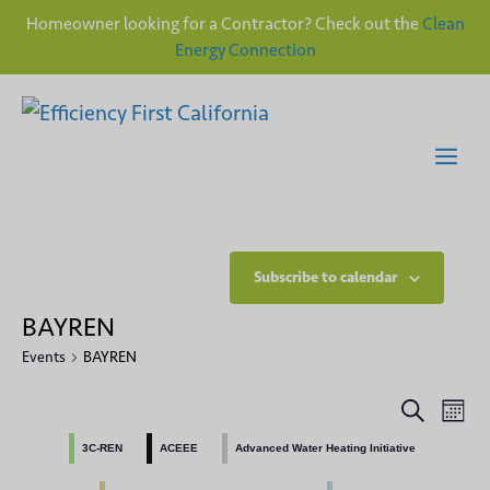
Homeowner looking for a Contractor? Check out the
Clean
Energy Connection
Skip
to
content
Me
Subscribe to calendar
BAYREN
Events
BAYREN
E
E
S
M
e
v
o
v
a
3C-REN
ACEEE
Advanced Water Heating Initiative
n
e
r
t