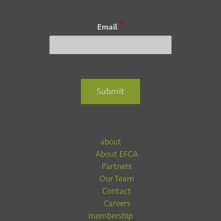
*
Email
Submit
about
About EFCA
Partners
Our Team
Contact
Careers
membership