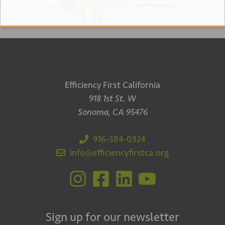
Efficiency First California
918 1st St. W
Sonoma, CA 95476
916-384-0324
info@efficiencyfirstca.org
Sign up for our newsletter