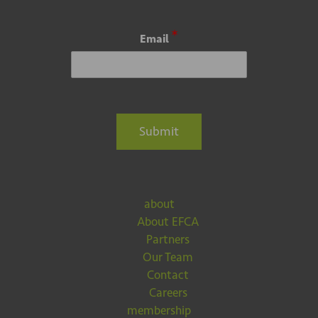
*
Email
Submit
about
About EFCA
Partners
Our Team
Contact
Careers
membership