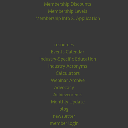
Membership Discounts
Membership Levels
Membership Info & Application
resources
Events Calendar
Industry-Specific Education
Industry Acronyms
Calculators
Webinar Archive
Advocacy
Achievements
Monthly Update
blog
newsletter
member login