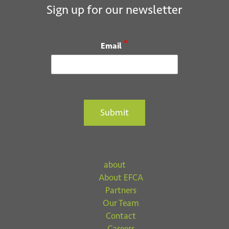
i
Sign up for our newsletter
o
n
*
Email
Submit
about
About EFCA
Partners
Our Team
Contact
Careers