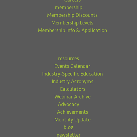
membership
Membership Discounts
Membership Levels
Membership Info & Application
resources
Events Calendar
Industry-Specific Education
Industry Acronyms
Calculators
Webinar Archive
Advocacy
Achievements
Monthly Update
blog
newsletter