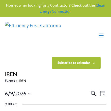
Homeowner looking for a Contractor? Check out the
Clean
Energy Connection
Skip
to
content
Me
Subscribe to calendar
IREN
Events
IREN
E
E
6/9/2026
S
D
e
v
S
a
v
a
9:00 am
y
e
e
r