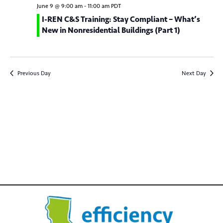
e
c
n
l
June 9 @ 9:00 am
-
11:00 am
PDT
h
n
t
e
I-REN C&S Training: Stay Compliant – What’s
New in Nonresidential Buildings (Part 1)
V
c
t
t
i
s
d
e
S
a
w
Previous Day
Next Day
t
e
s
e
N
a
.
a
r
v
c
i
g
h
a
a
t
n
i
d
o