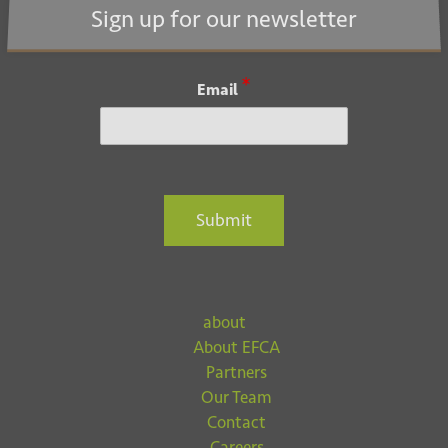
i
Sign up for our newsletter
o
n
*
Email
Submit
about
About EFCA
Partners
Our Team
Contact
Careers