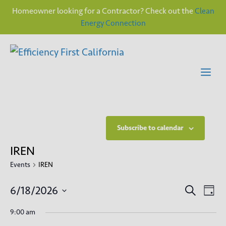
Homeowner looking for a Contractor? Check out the
Clean
Energy Connection
Skip
to
content
Me
Subscribe to calendar
IREN
Events
IREN
E
E
6/18/2026
S
D
e
v
S
a
v
a
9:00 am
y
e
e
r