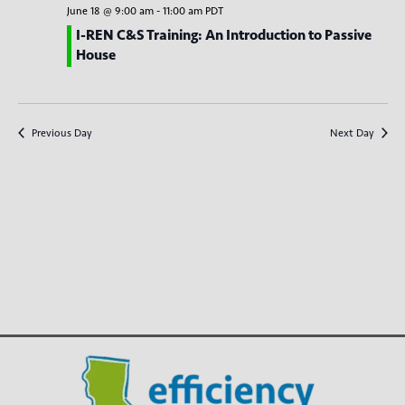
e
c
n
l
June 18 @ 9:00 am
-
11:00 am
PDT
h
n
t
e
I-REN C&S Training: An Introduction to Passive
House
V
c
t
t
i
s
d
e
S
a
w
Previous Day
Next Day
t
e
s
e
N
a
.
a
r
v
c
i
g
h
a
a
t
n
i
d
o