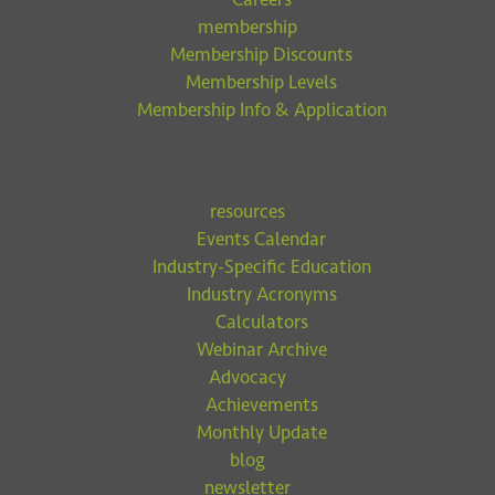
membership
Membership Discounts
Membership Levels
Membership Info & Application
resources
Events Calendar
Industry-Specific Education
Industry Acronyms
Calculators
Webinar Archive
Advocacy
Achievements
Monthly Update
blog
newsletter