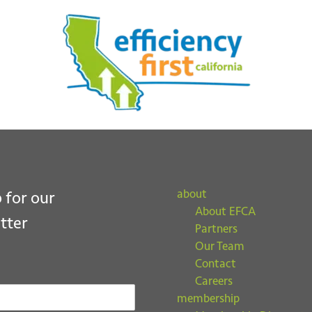
ubmit
about
 for our
About EFCA
tter
Partners
Our Team
Contact
Careers
membership