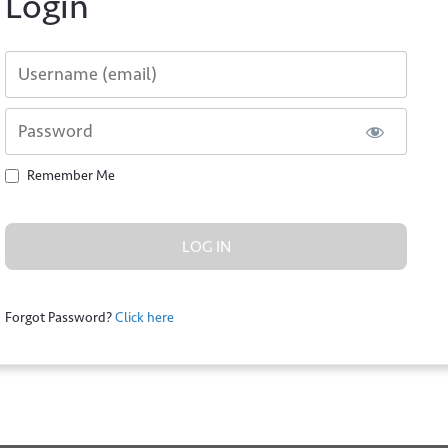
Login
Username or E-mail
Password
Remember Me
*
Forgot Password?
Click here