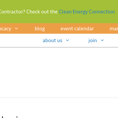
Contractor? Check out the
Clean Energy Connection
ocacy
blog
event calendar
mar
about us
join