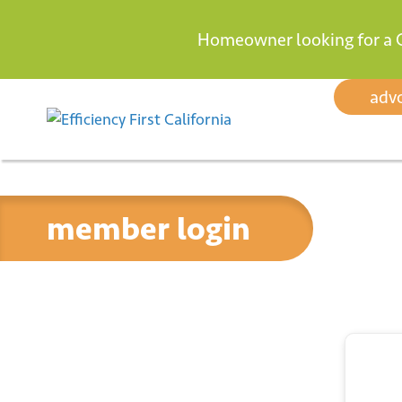
Homeowner looking for a 
Skip to content
adv
member login