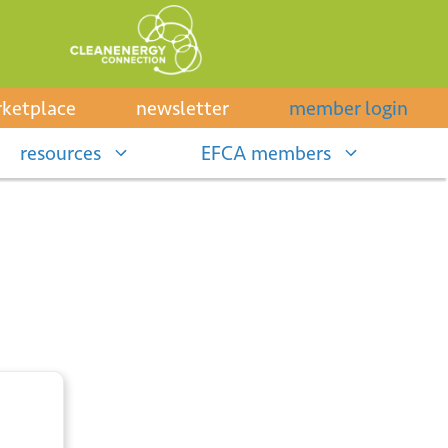
ketplace
newsletter
member login
resources
EFCA members