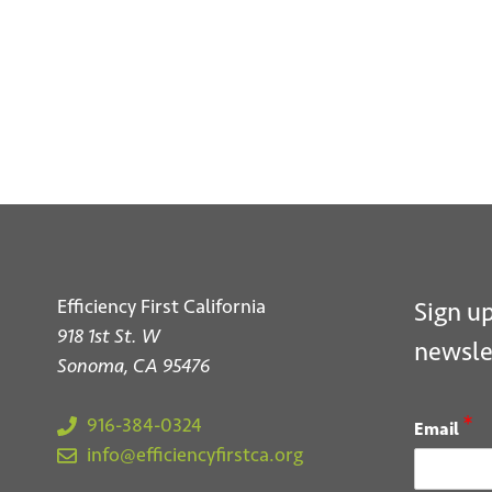
S
Efficiency First California
Sign up
918 1st St. W
newsle
Sonoma, CA 95476
*
916-384-0324
Email
info@efficiencyfirstca.org