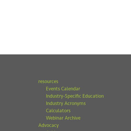
resources
Events Calendar
Industry-Specific Education
Industry Acronyms
Calculators
Webinar Archive
Advocacy