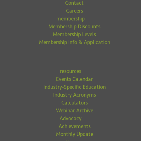
Contact
Careers
membership
Membership Discounts
Membership Levels
Membership Info & Application
resources
Events Calendar
Industry-Specific Education
Industry Acronyms
Calculators
Webinar Archive
Advocacy
Achievements
Monthly Update