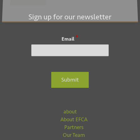
Submit
Sign up for our newsletter
*
Email
Submit
about
About EFCA
Partners
Our Team