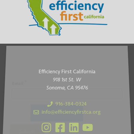
Efficiency First California
918 1st St. W
*
Email
Sonoma, CA 95476
916-384-0324
info@efficiencyfirstca.org