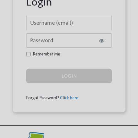
Login
Username or E-mail
Password
Remember Me
Forgot Password?
Click here