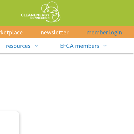
ketplace
newsletter
member login
resources
EFCA members