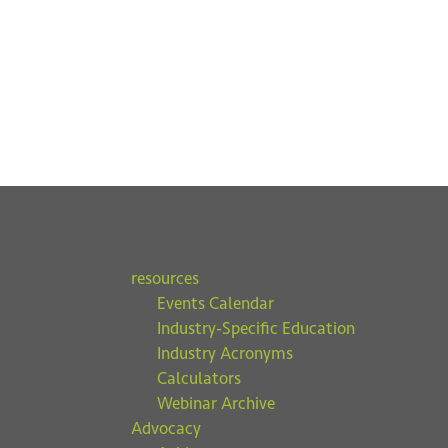
resources
Events Calendar
Industry-Specific Education
Industry Acronyms
Calculators
Webinar Archive
Advocacy