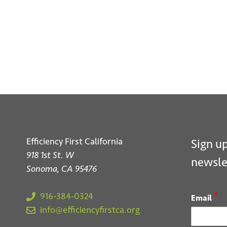
S
Efficiency First California
Sign up
918 1st St. W
newsle
Sonoma, CA 95476
*
916-384-0324
Email
info@efficiencyfirstca.org