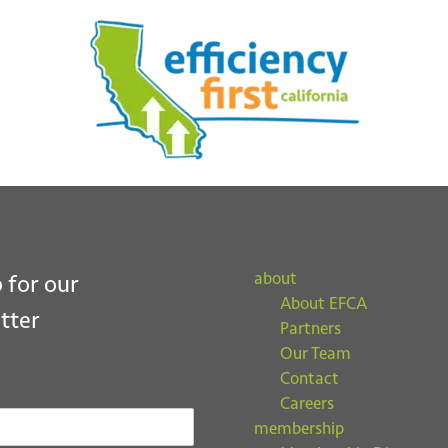
ubmit
about
 for our
About EFCA
tter
Partners
Our Team
Contact
Careers
membership