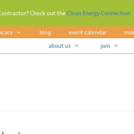
Contractor? Check out the
Clean Energy Connection
ocacy
blog
event calendar
mar
about us
join