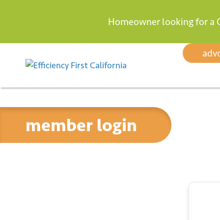
Homeowner looking for a 
Skip to content
adv
member login