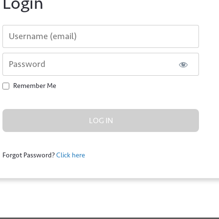
Login
Username or E-mail
Password
Remember Me
*
l
Forgot Password?
Click here