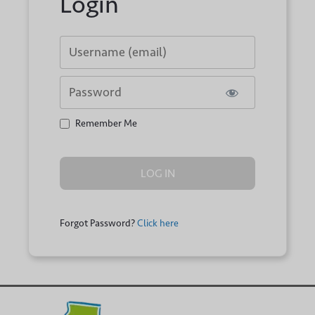
Login
Username or E-mail
Password
Remember Me
Forgot Password?
Click here