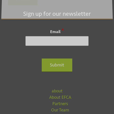
Submit
Sign up for our newsletter
*
Email
Submit
about
About EFCA
Partners
Our Team