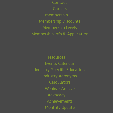
Contact
Careers
membership
Membership Discounts
Membership Levels
Membership Info & Application
resources
Events Calendar
Industry-Specific Education
Industry Acronyms
Calculators
Webinar Archive
Advocacy
Achievements
Monthly Update