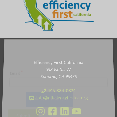
Efficiency First California
918 1st St. W
*
Email
Sonoma, CA 95476
916-384-0324
info@efficiencyfirstca.org