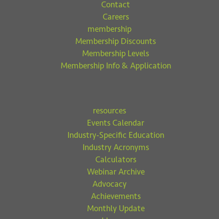
Contact
Careers
membership
Membership Discounts
Membership Levels
Membership Info & Application
resources
Events Calendar
Industry-Specific Education
Industry Acronyms
Calculators
Webinar Archive
Advocacy
Achievements
Monthly Update