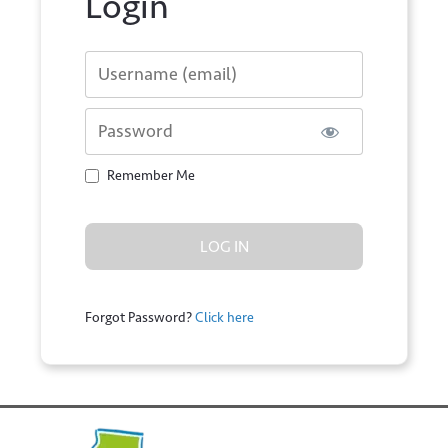
Login
Username or E-mail
Password
Remember Me
Forgot Password?
Click here