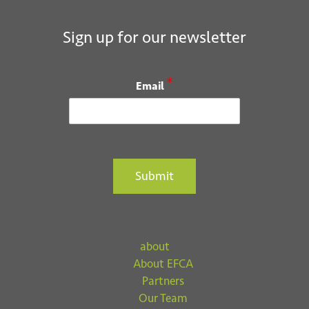
Sign up for our newsletter
*
Email
Submit
about
About EFCA
Partners
Our Team