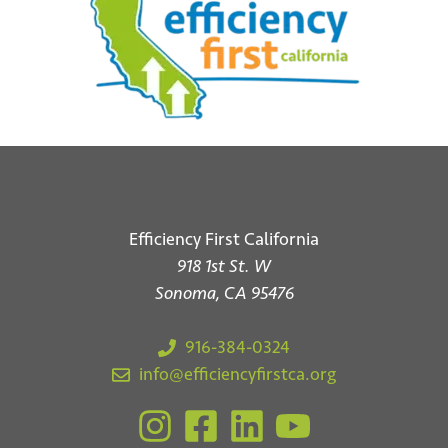
Efficiency First California
918 1st St. W
Sonoma, CA 95476
916-384-0324
info@efficiencyfirstca.org