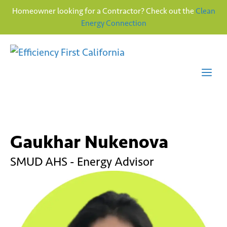
Homeowner looking for a Contractor? Check out the
Clean
Energy Connection
Skip
to
content
Me
Gaukhar Nukenova
SMUD AHS - Energy Advisor