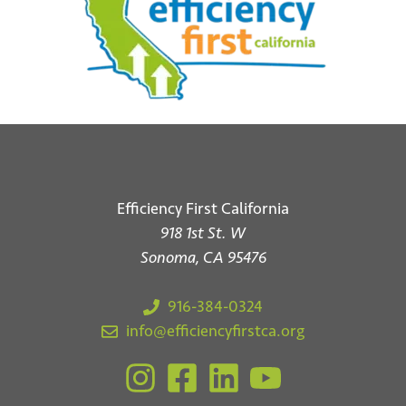
*
Email
Submit
Efficiency First California
918 1st St. W
Sonoma, CA 95476
916-384-0324
info@efficiencyfirstca.org