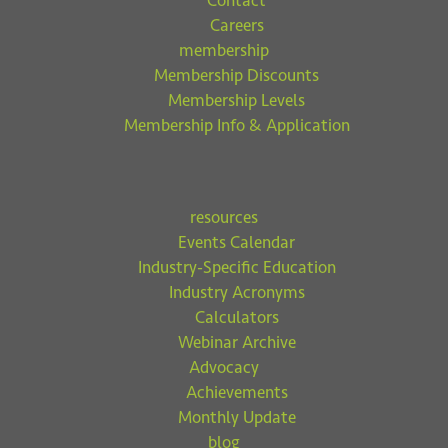
Contact
Careers
membership
Membership Discounts
Membership Levels
Membership Info & Application
resources
Events Calendar
Industry-Specific Education
Industry Acronyms
Calculators
Webinar Archive
Advocacy
Achievements
Monthly Update
blog