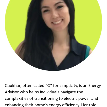
Gaukhar, often called “G” for simplicity, is an Energy
Advisor who helps individuals navigate the
complexities of transitioning to electric power and
enhancing their home’s energy efficiency. Her role