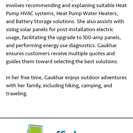
involves recommending and explaining suitable Heat
Pump HVAC systems, Heat Pump Water Heaters,
and Battery Storage solutions. She also assists with
sizing solar panels for post-installation electric
usage, facilitating the upgrade to 100-amp panels,
and performing energy use diagnostics. Gaukhar
ensures customers receive multiple quotes and
guides them toward selecting the best solutions.
In her free time, Gaukhar enjoys outdoor adventures
with her family, including hiking, camping, and
traveling.