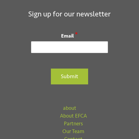
Sign up for our newsletter
*
Email
Submit
about
About EFCA
Partners
Our Team