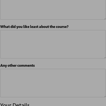
What did you like least about the course?
Any other comments
Your Details