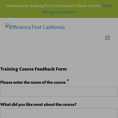
Homeowner looking for a Contractor? Check out the
Clean
Energy Connection
Skip
to
content
Me
t
Training Course Feedback Form
h
e
*
A
Please enter the name of the course
n
y
*
What did you like most about the course?