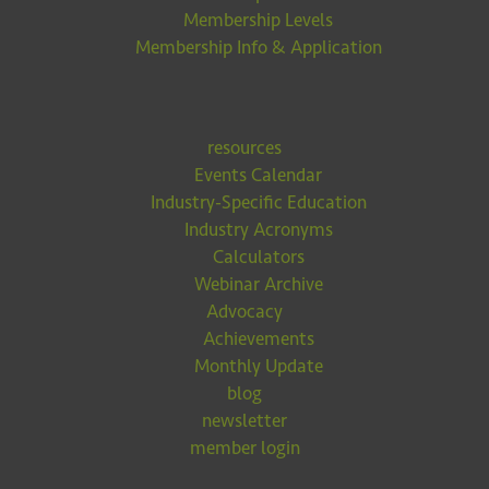
Membership Levels
Membership Info & Application
resources
Events Calendar
Industry-Specific Education
Industry Acronyms
Calculators
Webinar Archive
Advocacy
Achievements
Monthly Update
blog
newsletter
member login