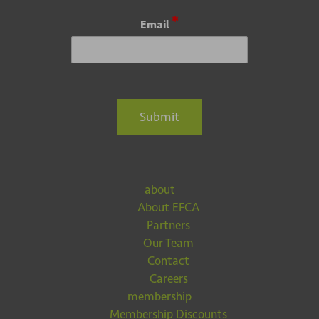
E
E
*
Email
m
m
a
a
i
i
l
l
*
E
m
Submit
a
i
l
about
About EFCA
Partners
Our Team
Contact
Careers
membership
Membership Discounts