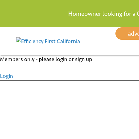
Homeowner looking for a 
Skip
adv
to
content
Members only - please login or sign up
Login