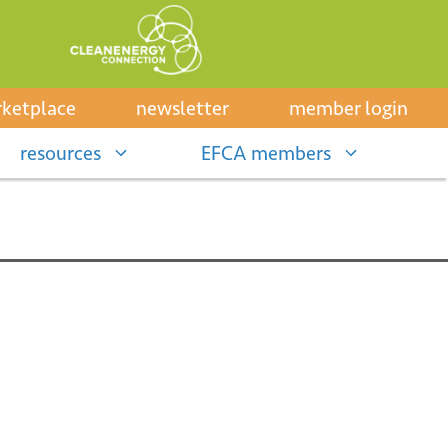
ketplace
newsletter
member login
resources
EFCA members