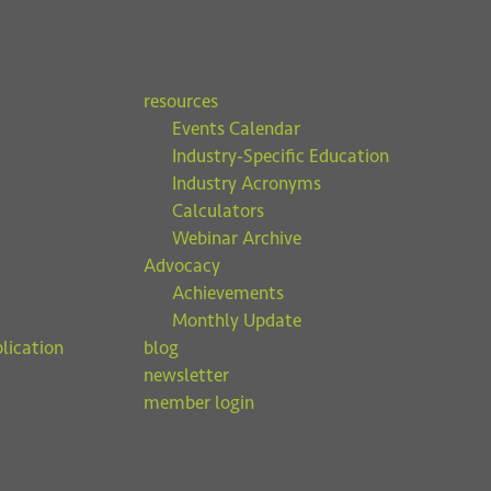
resources
Events Calendar
Industry-Specific Education
Industry Acronyms
Calculators
Webinar Archive
Advocacy
Achievements
Monthly Update
lication
blog
newsletter
member login