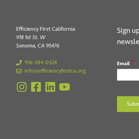
Efficiency First California
Sign up
918 1st St. W
newsle
Sonoma, CA 95476
*
916-384-0324
Email
info@efficiencyfirstca.org
Subm