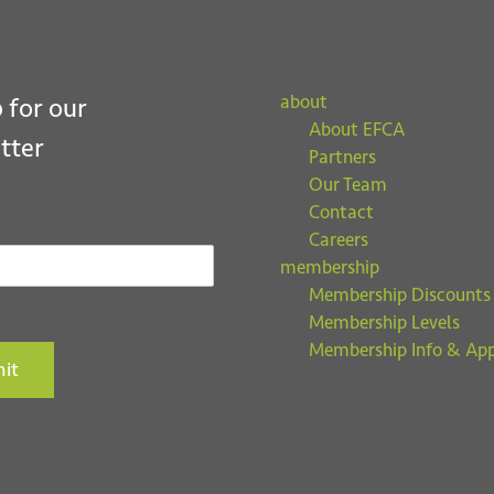
about
 for our
About EFCA
tter
Partners
Our Team
Contact
Careers
membership
Membership Discounts
Membership Levels
Membership Info & App
it