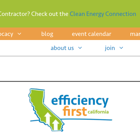
Contractor? Check out the
Clean Energy Connection
ocacy
blog
event calendar
mar
about us
join