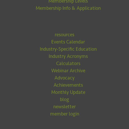
Membership Levels
Membership Info & Application
resources
Events Calendar
Industry-Specific Education
Industry Acronyms
Calculators
Webinar Archive
Advocacy
Achievements
Monthly Update
blog
newsletter
member login