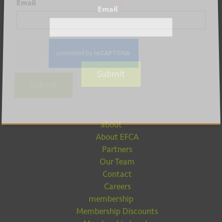
*
Email
*
Email
Submit
Submit
about
About EFCA
Partners
Our Team
Contact
Careers
membership
Membership Discounts