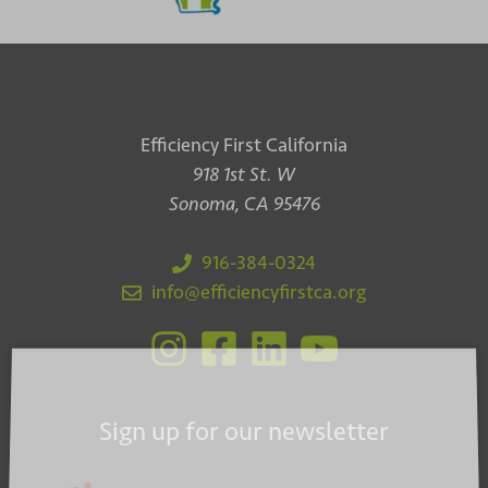
Efficiency First California
918 1st St. W
Sonoma, CA 95476
916-384-0324
info@efficiencyfirstca.org
Sign up for our newsletter