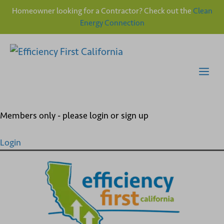
Homeowner looking for a Contractor? Check out the
Clean
Energy Connection
Skip
to
content
Me
Members only - please login or sign up
Login