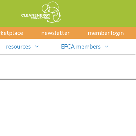
ketplace
newsletter
member login
resources
EFCA members