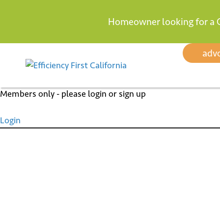
Homeowner looking for a 
Skip
adv
to
content
Members only - please login or sign up
Login