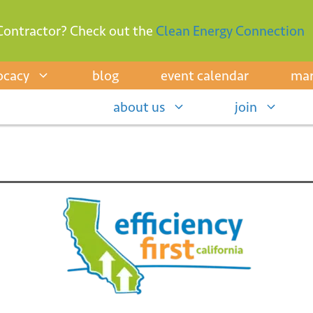
Contractor? Check out the
Clean Energy Connection
ocacy
blog
event calendar
mar
about us
join