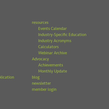
resources
Events Calendar
Industry-Specific Education
Industry Acronyms
Calculators
Webinar Archive
Advocacy
Achievements
Monthly Update
lication
blog
newsletter
member login