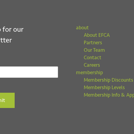
about
 for our
About EFCA
tter
Partners
Our Team
Contact
Careers
membership
Membership Discounts
Membership Levels
Membership Info & App
it