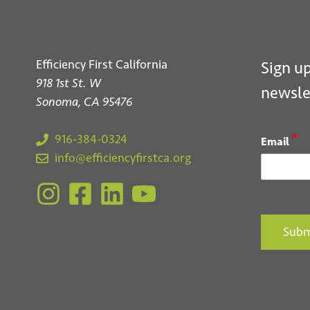
Efficiency First California
Sign up
918 1st St. W
newsle
Sonoma, CA 95476
*
916-384-0324
Email
info@efficiencyfirstca.org
Subm