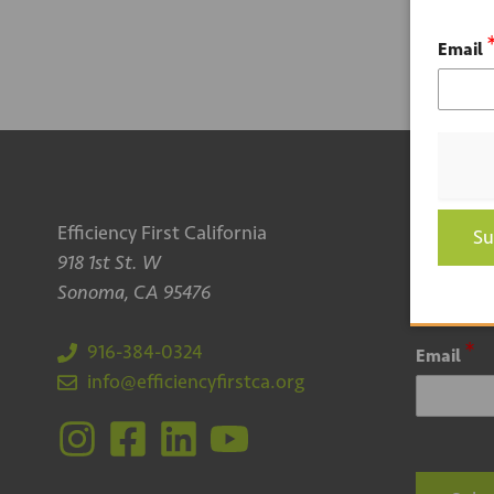
Email
Efficiency First California
Sign up
Su
918 1st St. W
newsle
Sonoma, CA 95476
*
916-384-0324
Email
info@efficiencyfirstca.org