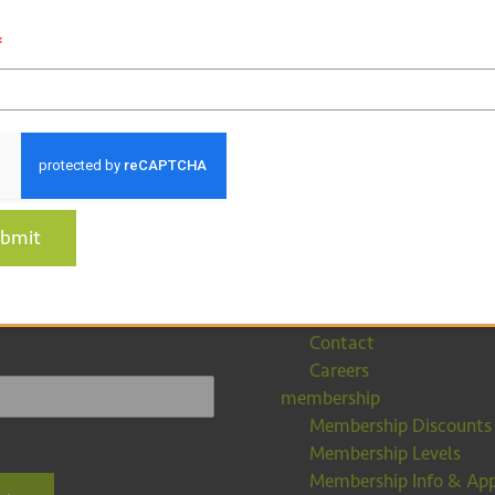
*
about
 for our
bmit
About EFCA
tter
Partners
Our Team
Contact
Careers
membership
Membership Discounts
Membership Levels
Membership Info & App