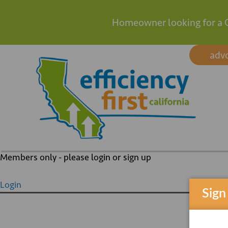
Homeowner looking for a 
Skip
adv
to
content
Members only - please login or sign up
Login
Sign