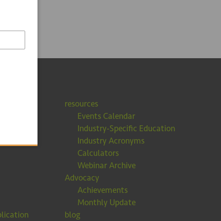
resources
Events Calendar
Industry-Specific Education
Industry Acronyms
Calculators
Webinar Archive
Advocacy
Achievements
Monthly Update
lication
blog