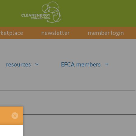
ketplace
newsletter
member login
resources
EFCA members