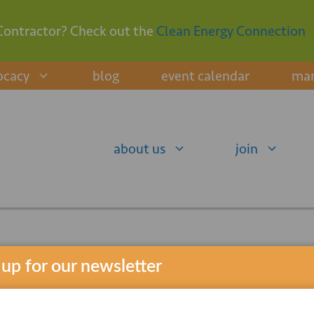
Contractor? Check out the
Clean Energy Connection
ocacy
blog
event calendar
mar
about us
join
 up for our newsletter