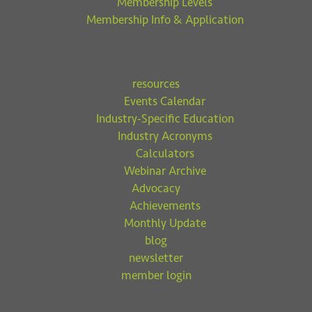
Membership Levels
Membership Info & Application
resources
Events Calendar
Industry-Specific Education
Industry Acronyms
Calculators
Webinar Archive
Advocacy
Achievements
Monthly Update
blog
newsletter
member login