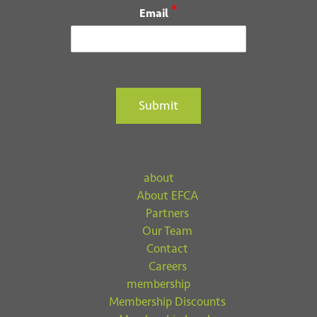
*
Email
Submit
about
About EFCA
Partners
Our Team
Contact
Careers
membership
Membership Discounts