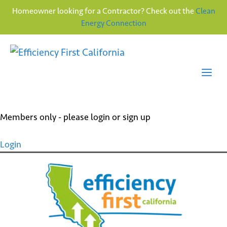
Homeowner looking for a Contractor? Check out the
Clean
Energy Connection
Skip
to
content
Me
Members only - please login or sign up
Login