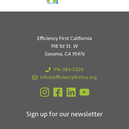
Efficiency First California
918 1st St. W
Sonoma, CA 95476
916-384-0324
info@efficiencyfirstca.org
Sign up for our newsletter