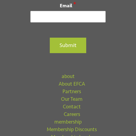
*
Email
Submit
about
About EFCA
Partners
Our Team
Contact
Careers
membership
Membership Discounts