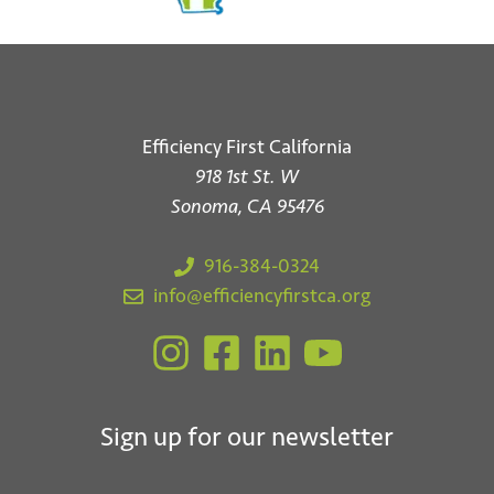
Efficiency First California
918 1st St. W
Sonoma, CA 95476
916-384-0324
info@efficiencyfirstca.org
Sign up for our newsletter