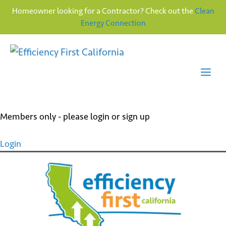
Homeowner looking for a Contractor? Check out the
Clean
Energy Connection
Skip
to
content
Me
Members only - please login or sign up
Login