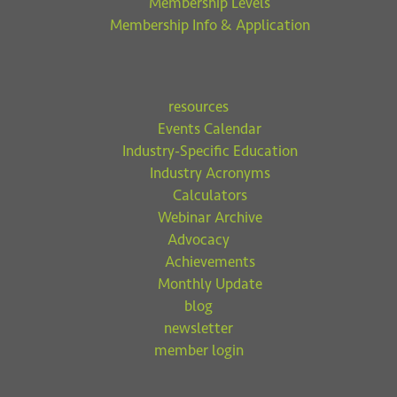
Membership Levels
Membership Info & Application
resources
Events Calendar
Industry-Specific Education
Industry Acronyms
Calculators
Webinar Archive
Advocacy
Achievements
Monthly Update
blog
newsletter
member login