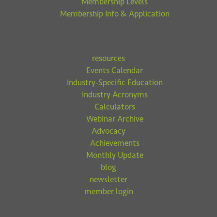
Membership Levels
Membership Info & Application
resources
Events Calendar
Industry-Specific Education
Industry Acronyms
Calculators
Webinar Archive
Advocacy
Achievements
Monthly Update
blog
newsletter
member login