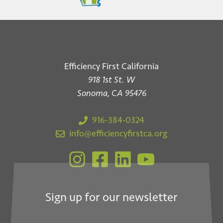
Efficiency First California
918 1st St. W
Sonoma, CA 95476
916-384-0324
info@efficiencyfirstca.org
Sign up for our newsletter