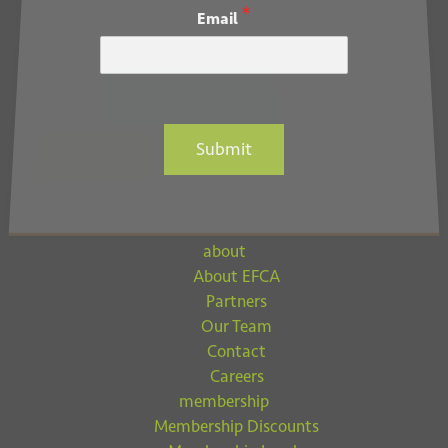
*
Email
*
Email
Submit
Submit
about
About EFCA
Partners
Our Team
Contact
Careers
membership
Membership Discounts