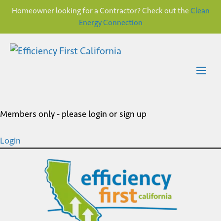
Homeowner looking for a Contractor? Check out the
Clean
Energy Connection
Skip
to
content
Me
Members only - please login or sign up
Login