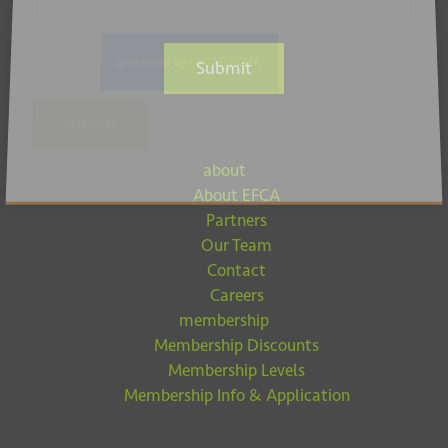
Submit
Submit
about
About EFCA
Partners
Our Team
Contact
Careers
membership
Membership Discounts
Membership Levels
Membership Info & Application