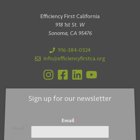
Efficiency First California
918 1st St. W
Sonoma, CA 95476
916-384-0324
info@efficiencyfirstca.org
Sign up for our newsletter
*
Email
*
Email