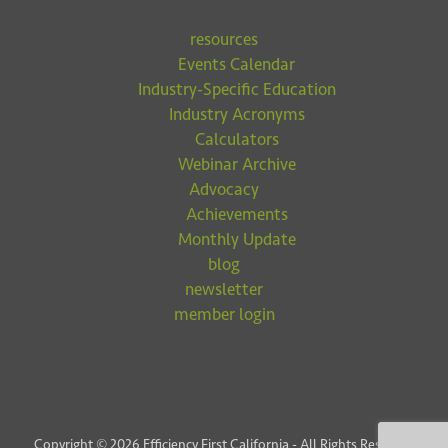
resources
Events Calendar
Industry-Specific Education
Industry Acronyms
Calculators
Webinar Archive
Advocacy
Achievements
Monthly Update
blog
newsletter
member login
Copyright © 2026 Efficiency First California - All Rights Reserved