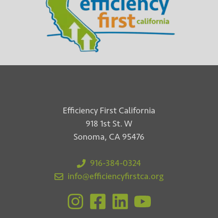
Efficiency First California
918 1st St. W
Sonoma, CA 95476
916-384-0324
info@efficiencyfirstca.org