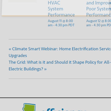
Submit
HVAC
and Improv
System
Poor Syste
Performance
Performanc
August 11 @ 8:00
August 12 @ 8:0
am
-
4:30 pm
PDT
am
-
4:30 pm
PD
«
Climate Smart Webinar: Home Electrification Servic
Upgrades
The Grid: What is it and Should it Shape Policy for All-
Electric Buildings?
»