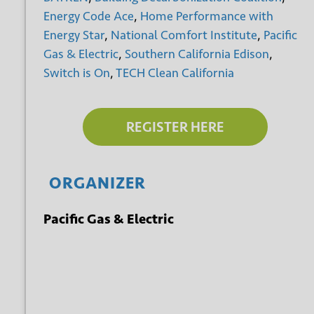
Energy Code Ace
,
Home Performance with
Energy Star
,
National Comfort Institute
,
Pacific
Gas & Electric
,
Southern California Edison
,
Switch is On
,
TECH Clean California
REGISTER HERE
ORGANIZER
Pacific Gas & Electric
+ GOOGLE
+ ICAL
CALENDAR
EXPORT