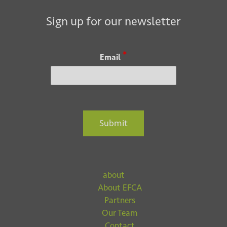
Sign up for our newsletter
*
Email
Submit
about
About EFCA
Partners
Our Team
Contact