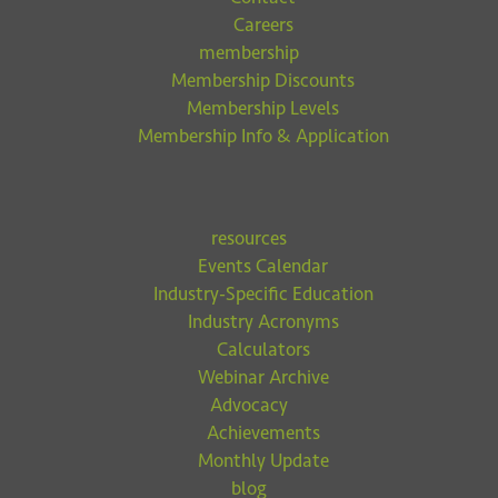
Careers
membership
Membership Discounts
Membership Levels
Membership Info & Application
resources
Events Calendar
Industry-Specific Education
Industry Acronyms
Calculators
Webinar Archive
Advocacy
Achievements
Monthly Update
blog