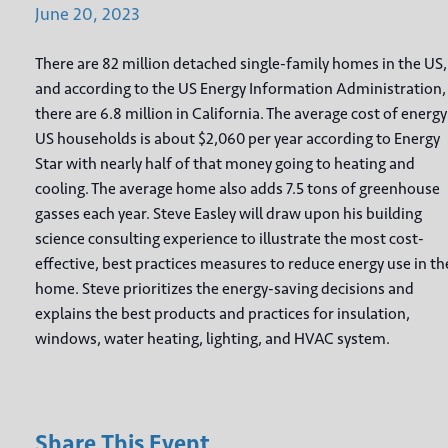
June
20,
2023
There are 82 million detached single-family homes in the US,
and according to the US Energy Information Administration,
there are 6.8 million in California. The average cost of energy
US households is about $2,060 per year according to Energy
Star with nearly half of that money going to heating and
cooling. The average home also adds 7.5 tons of greenhouse
gasses each year. Steve Easley will draw upon his building
science consulting experience to illustrate the most cost-
effective, best practices measures to reduce energy use in th
home. Steve prioritizes the energy-saving decisions and
explains the best products and practices for insulation,
windows, water heating, lighting, and HVAC system.
Share This Event