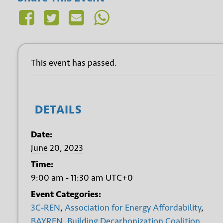
This event has passed.
DETAILS
Date:
June 20, 2023
Time:
9:00 am - 11:30 am
UTC+0
Event Categories:
3C-REN
,
Association for Energy Affordability
,
BAYREN
,
Building Decarbonization Coalition
,