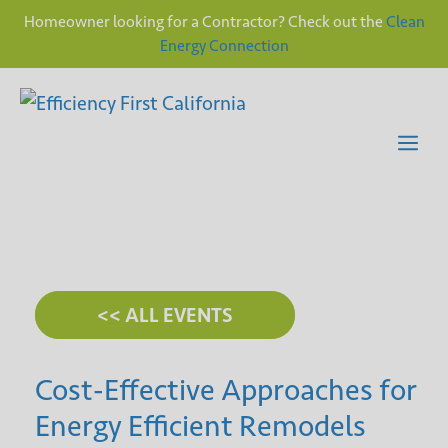
Homeowner looking for a Contractor? Check out the
Clean
Energy Connection
Skip
to
content
Me
<< ALL EVENTS
Cost-Effective Approaches for
Energy Efficient Remodels