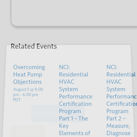
Related Events
Sign up for our newsletter
Overcoming
NCI:
NCI:
Heat Pump
Residential
Residential
Objections
HVAC
HVAC
*
Email
System
System
August 5 @ 4:00
pm
-
6:00 pm
Performance
Performanc
PDT
Certification
Certificatio
Program
Program
Part 1 – The
Part 2 –
Key
Measure,
Elements of
Diagnose