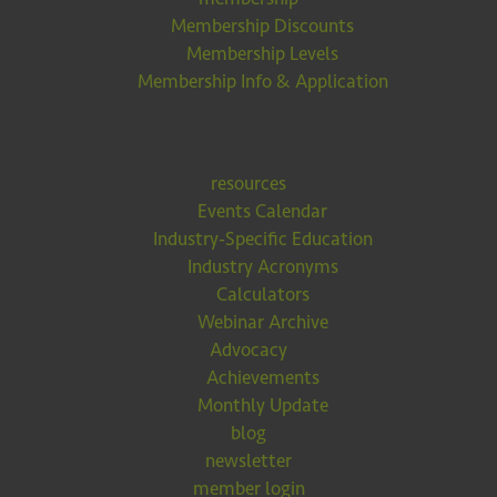
Membership Discounts
Membership Levels
Membership Info & Application
resources
Events Calendar
Industry-Specific Education
Industry Acronyms
Calculators
Webinar Archive
Advocacy
Achievements
Monthly Update
blog
newsletter
member login