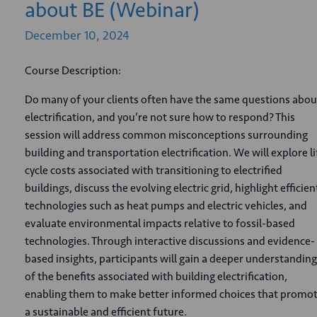
about BE (Webinar)
December
10,
2024
Course Description:
Do many of your clients often have the same questions abou
electrification, and you’re not sure how to respond? This
session will address common misconceptions surrounding
building and transportation electrification. We will explore li
cycle costs associated with transitioning to electrified
buildings, discuss the evolving electric grid, highlight efficien
technologies such as heat pumps and electric vehicles, and
evaluate environmental impacts relative to fossil-based
technologies. Through interactive discussions and evidence-
based insights, participants will gain a deeper understanding
of the benefits associated with building electrification,
enabling them to make better informed choices that promo
a sustainable and efficient future.