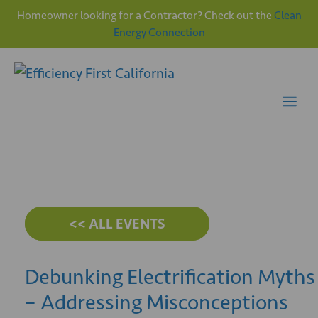
Homeowner looking for a Contractor? Check out the
Clean
Energy Connection
Skip
to
content
Me
<< ALL EVENTS
Debunking Electrification Myths
– Addressing Misconceptions