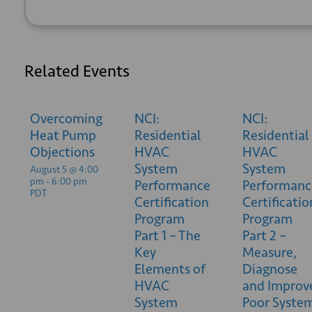
Related Events
Overcoming
NCI:
NCI:
Heat Pump
Residential
Residential
Objections
HVAC
HVAC
System
System
August 5 @ 4:00
pm
-
6:00 pm
Performance
Performanc
PDT
Certification
Certificatio
Program
Program
Part 1 – The
Part 2 –
Key
Measure,
Elements of
Diagnose
HVAC
and Improv
System
Poor Syste