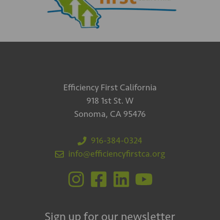
Efficiency First California
918 1st St. W
Sonoma, CA 95476
916-384-0324
info@efficiencyfirstca.org
Sign up for our newsletter