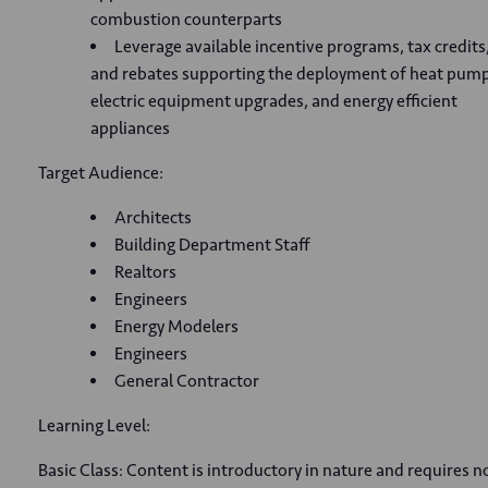
combustion counterparts
Leverage available incentive programs, tax credits
and rebates supporting the deployment of heat pump
electric equipment upgrades, and energy efficient
appliances
Target Audience:
Architects
Building Department Staff
Realtors
Engineers
Energy Modelers
Engineers
General Contractor
Learning Level:
Basic Class: Content is introductory in nature and requires n