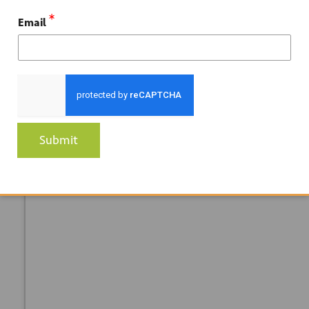
REGISTER HERE
*
Email
VENUE
Online
Submit
ORGANIZER
Southern California Edison
+ GOOGLE
+ ICAL
CALENDAR
EXPORT