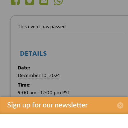
This event has passed.
DETAILS
Date:
December 10, 2024
Time:
9:00 am - 12:00 pm
PST
Event Category:
Sign up for our newsletter
Southern California Edison