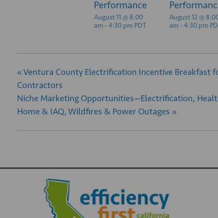
Performance
Performanc
August 11 @ 8:00
August 12 @ 8:0
am
-
4:30 pm
PDT
am
-
4:30 pm
PD
«
Ventura County Electrification Incentive Breakfast f
Contractors
Niche Marketing Opportunities—Electrification, Heal
Home & IAQ, Wildfires & Power Outages
»