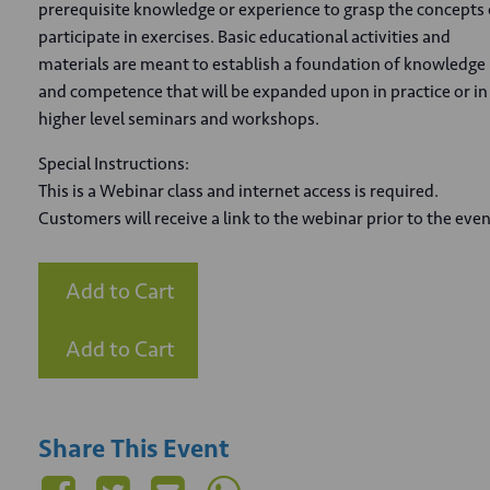
prerequisite knowledge or experience to grasp the concepts 
participate in exercises. Basic educational activities and
materials are meant to establish a foundation of knowledge
and competence that will be expanded upon in practice or in
higher level seminars and workshops.
Special Instructions:
This is a Webinar class and internet access is required.
Customers will receive a link to the webinar prior to the even
Add to Cart
Add to Cart
Share This Event