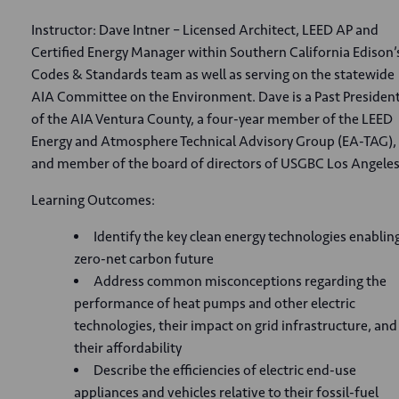
Instructor: Dave Intner – Licensed Architect, LEED AP and
Certified Energy Manager within Southern California Edison’
Codes & Standards team as well as serving on the statewide
AIA Committee on the Environment. Dave is a Past Presiden
of the AIA Ventura County, a four-year member of the LEED
Energy and Atmosphere Technical Advisory Group (EA-TAG),
and member of the board of directors of USGBC Los Angeles
Learning Outcomes:
Identify the key clean energy technologies enablin
zero-net carbon future
Address common misconceptions regarding the
performance of heat pumps and other electric
technologies, their impact on grid infrastructure, and
their affordability
Describe the efficiencies of electric end-use
appliances and vehicles relative to their fossil-fuel