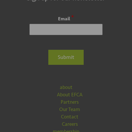
*
Email
Submit
about
About EFCA
Partners
Our Team
Contact
Careers
membership