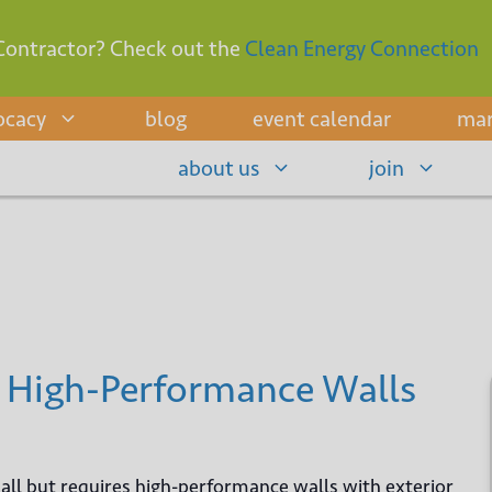
Contractor? Check out the
Clean Energy Connection
ocacy
blog
event calendar
mar
about us
join
 High-Performance Walls
e all but requires high-performance walls with exterior