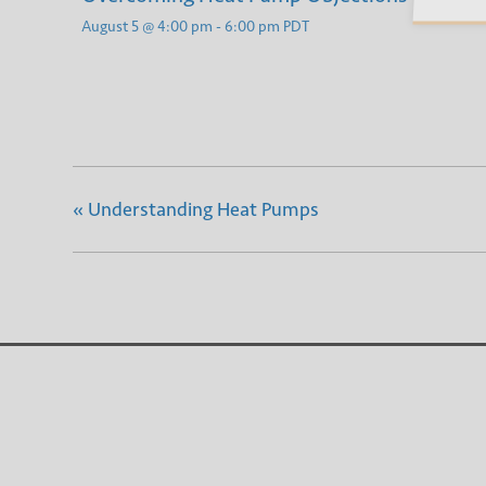
August 5 @ 4:00 pm
-
6:00 pm
PDT
«
Understanding Heat Pumps