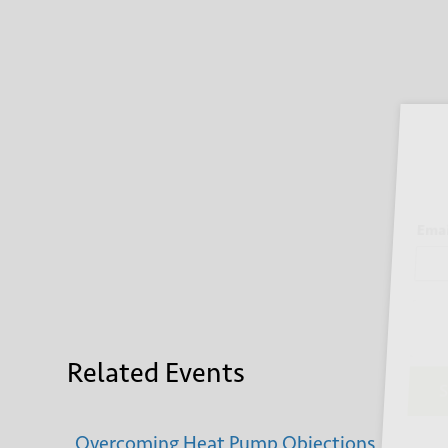
Sign
Email
Related Events
Su
Overcoming Heat Pump Objections