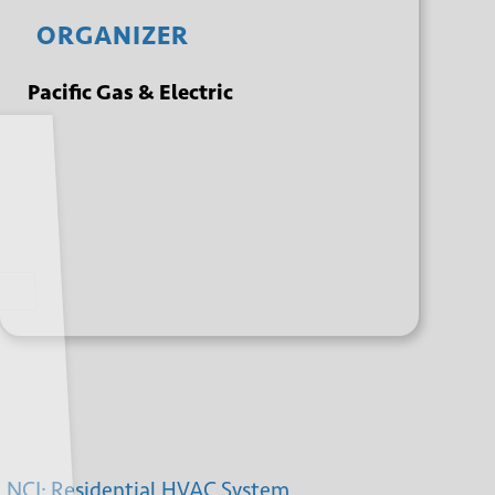
ORGANIZER
Pacific Gas & Electric
+ GOOGLE
+ ICAL
CALENDAR
EXPORT
NCI: Residential HVAC System