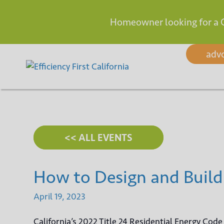
Homeowner looking for a 
Skip
adv
to
content
<< ALL EVENTS
How to Design and Build
April
19,
2023
California’s 2022 Title 24 Residential Energy Cod