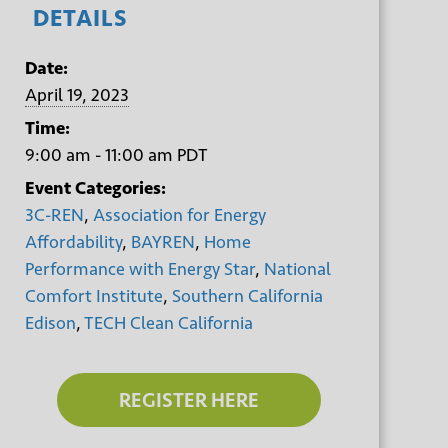
DETAILS
Date:
April 19, 2023
Time:
9:00 am - 11:00 am
PDT
Event Categories:
3C-REN
,
Association for Energy
Affordability
,
BAYREN
,
Home
Performance with Energy Star
,
National
Comfort Institute
,
Southern California
Edison
,
TECH Clean California
REGISTER HERE