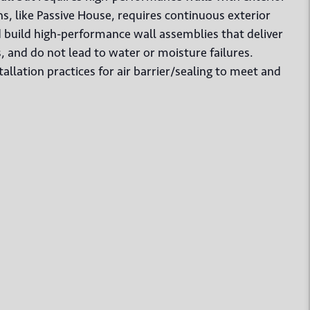
, like Passive House, requires continuous exterior
d build high-performance wall assemblies that deliver
s, and do not lead to water or moisture failures.
tallation practices for air barrier/sealing to meet and