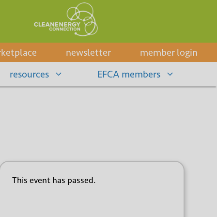
ketplace
newsletter
member login
resources
EFCA members
This event has passed.