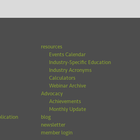
resources
Events Calendar
Industry-Specific Education
Industry Acronyms
Calculators
Webinar Archive
Advocacy
Achievements
Monthly Update
lication
blog
newsletter
member login