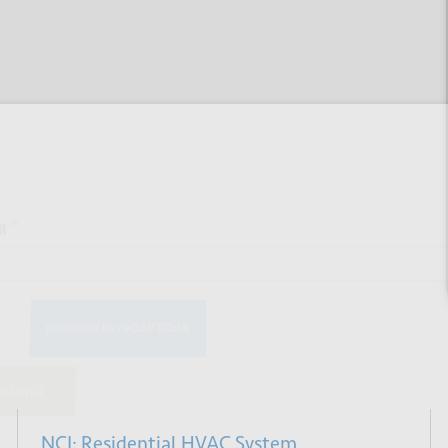
 up for our newsletter
*
bmit
NCI: Residential HVAC System