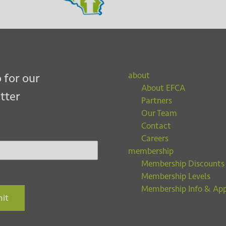
about
 for our
About EFCA
tter
Partners
Our Team
Contact
Careers
membership
Membership Discounts
Membership Levels
Membership Info & App
it