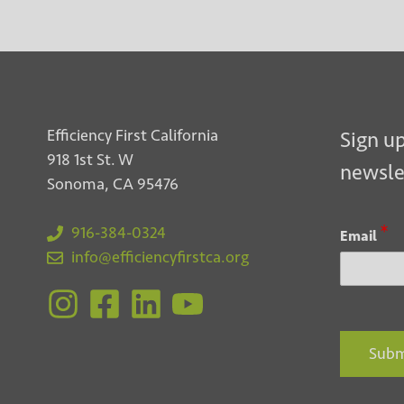
Efficiency First California
Sign up
918 1st St. W
newsle
Sonoma, CA 95476
*
916-384-0324
Email
info@efficiencyfirstca.org
Subm