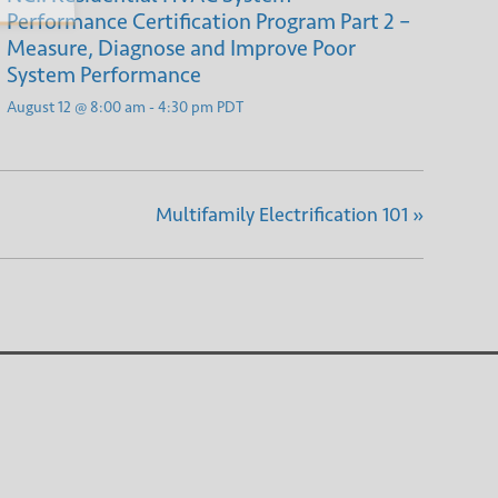
Performance Certification Program Part 2 –
Measure, Diagnose and Improve Poor
System Performance
August 12 @ 8:00 am
-
4:30 pm
PDT
Multifamily Electrification 101
»