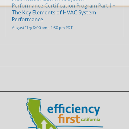
Performance Certification Program Part 1 –
The Key Elements of HVAC System
Performance
August 11 @ 8:00 am
-
4:30 pm
PDT