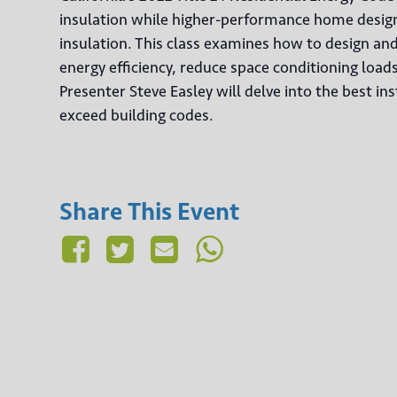
insulation while higher-performance home designs
insulation. This class examines how to design an
energy efficiency, reduce space conditioning load
Presenter Steve Easley will delve into the best ins
exceed building codes.
Share This Event