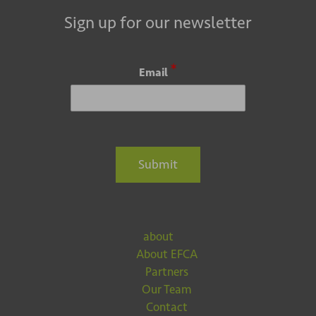
Sign up for our newsletter
*
Email
Submit
about
About EFCA
Partners
Our Team
Contact