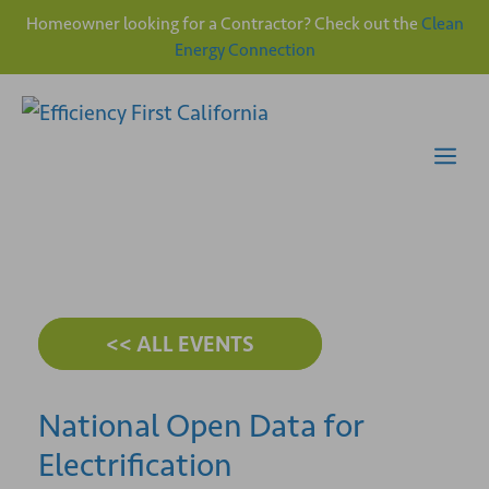
Homeowner looking for a Contractor? Check out the
Clean
Energy Connection
Skip
to
content
Me
<< ALL EVENTS
National Open Data for
Electrification