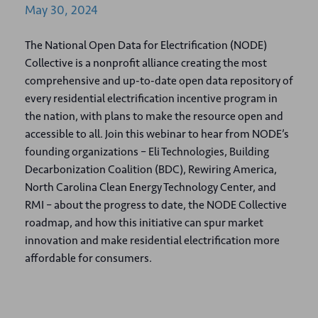
May
30,
2024
The National Open Data for Electrification (NODE)
Collective is a nonprofit alliance creating the most
comprehensive and up-to-date open data repository of
every residential electrification incentive program in
the nation, with plans to make the resource open and
accessible to all. Join this webinar to hear from NODE’s
founding organizations – Eli Technologies, Building
Decarbonization Coalition (BDC), Rewiring America,
North Carolina Clean Energy Technology Center, and
RMI – about the progress to date, the NODE Collective
roadmap, and how this initiative can spur market
innovation and make residential electrification more
affordable for consumers.