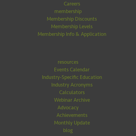
Careers
membership
Membership Discounts
Membership Levels
Membership Info & Application
resources
Events Calendar
Industry-Specific Education
Industry Acronyms
Calculators
Webinar Archive
Advocacy
Achievements
Monthly Update
blog