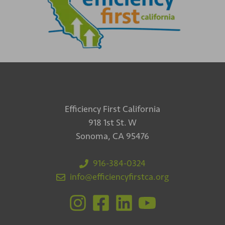
Efficiency First California
918 1st St. W
Sonoma, CA 95476
916-384-0324
info@efficiencyfirstca.org