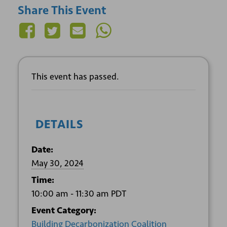
Share This Event
This event has passed.
DETAILS
Date:
May 30, 2024
Time:
10:00 am - 11:30 am
PDT
Event Category:
Building Decarbonization Coalition