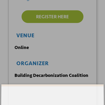
REGISTER HERE
VENUE
Online
ORGANIZER
Building Decarbonization Coalition
Sign up for our newsletter
+ GOOGLE
+ ICAL
CALENDAR
EXPORT