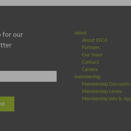
about
 for our
About EFCA
tter
Partners
Our Team
Contact
Careers
membership
Membership Discounts
Membership Levels
Membership Info & App
it