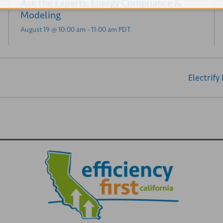
Ask the Experts: Energy Compliance &
Modeling
August 19 @ 10:00 am
-
11:00 am
PDT
Electrify