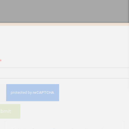
 up for our newsletter
*
bmit