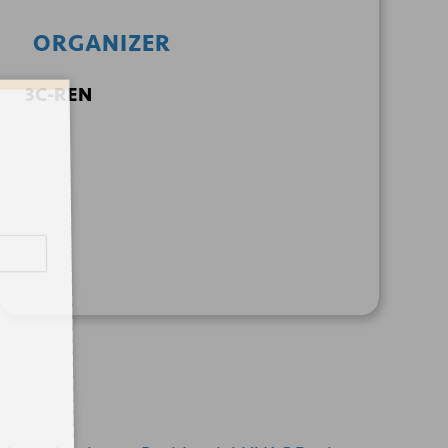
ORGANIZER
3C-REN
+ GOOGLE
+ ICAL
CALENDAR
EXPORT