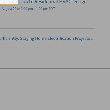
Introduction to Residential HVAC Design
August 20 @ 2:00 pm
-
4:00 pm
PDT
 Efficiently: Staging Home Electrification Projects
»