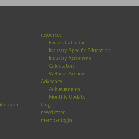
resources
Events Calendar
Industry-Specific Education
Industry Acronyms
Calculators
Webinar Archive
Advocacy
Achievements
Monthly Update
lication
blog
newsletter
member login