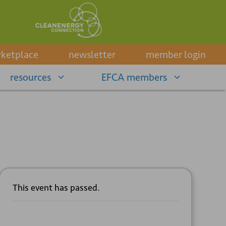
ketplace
newsletter
member login
resources
EFCA members
This event has passed.