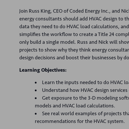
Join Russ King, CEO of Coded Energy Inc., and Ni
energy consultants should add HVAC design to the 
data they need to do HVAC load calculations, an
simplifies the workflow to create a Title 24 com
only build a single model. Russ and Nick will sh
projects to show why they think energy consultan
design decisions and boost their businesses by do
Learning Objectives:
Learn the inputs needed to do HVAC lo
Understand how HVAC design services c
Get exposure to the 3-D modeling softwa
models and HVAC load calculations.
See real world examples of projects th
recommendations for the HVAC system.