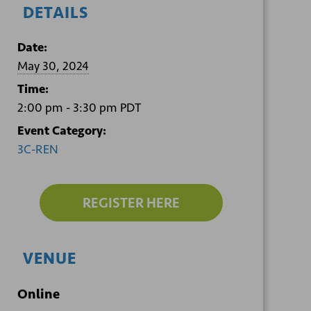
DETAILS
Date:
May 30, 2024
Time:
2:00 pm - 3:30 pm
PDT
Event Category:
3C-REN
REGISTER HERE
VENUE
Online