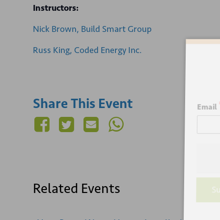
Instructors:
Nick Brown, Build Smart Group
Russ King, Coded Energy Inc.
Sign
Share This Event
Email
Related Events
Su