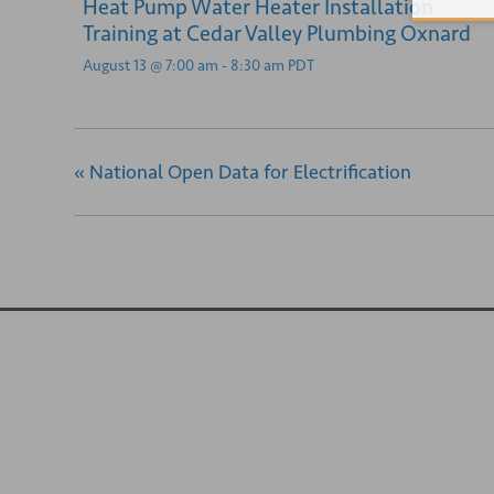
Heat Pump Water Heater Installation
Training at Cedar Valley Plumbing Oxnard
August 13 @ 7:00 am
-
8:30 am
PDT
«
National Open Data for Electrification