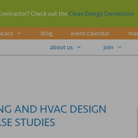
Contractor? Check out the
Clean Energy Connection
ocacy
blog
event calendar
mar
about us
join
ING AND HVAC DESIGN
SE STUDIES