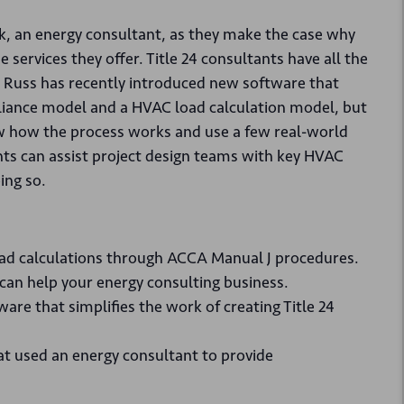
ck, an energy consultant, as they make the case why
services they offer. Title 24 consultants have all the
d Russ has recently introduced new software that
pliance model and a HVAC load calculation model, but
ow how the process works and use a few real-world
ts can assist project design teams with key HVAC
ing so.
ad calculations through ACCA Manual J procedures.
an help your energy consulting business.
re that simplifies the work of creating Title 24
at used an energy consultant to provide