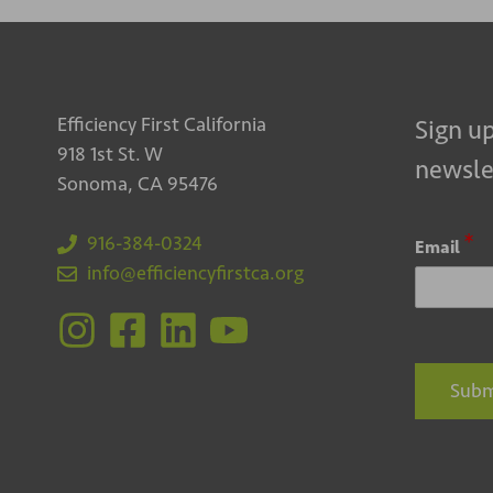
Efficiency First California
Sign up
918 1st St. W
newsle
Sonoma, CA 95476
*
916-384-0324
Email
info@efficiencyfirstca.org
Subm