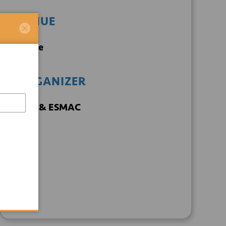
VENUE
Online
ORGANIZER
TECH & ESMAC
+ GOOGLE
+ ICAL
CALENDAR
EXPORT