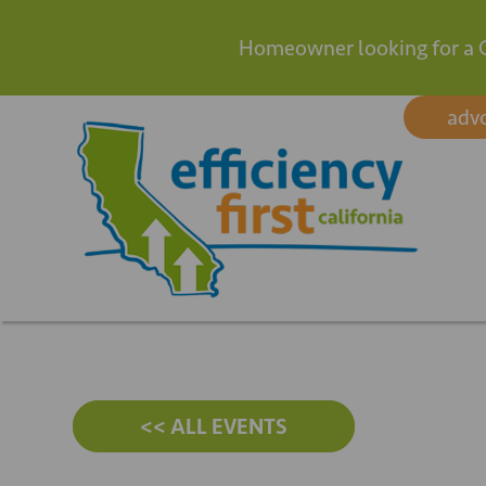
Homeowner looking for a 
Skip
adv
to
content
<< ALL EVENTS