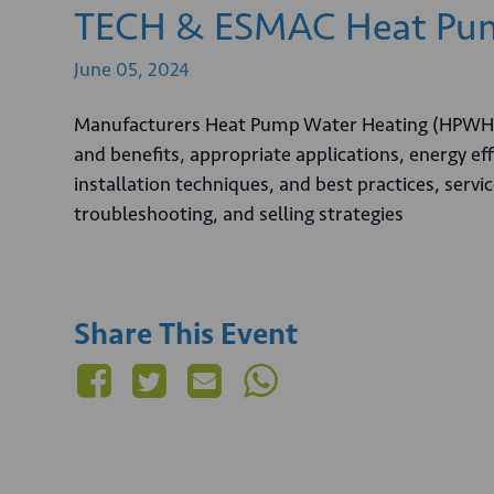
TECH & ESMAC Heat Pum
June
05,
2024
Manufacturers Heat Pump Water Heating (HPWH) 
and benefits, appropriate applications, energy ef
installation techniques, and best practices, ser
troubleshooting, and selling strategies
Share This Event