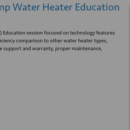
p Water Heater Education
Education session focused on technology features
ficiency comparison to other water heater types,
vice support and warranty, proper maintenance,