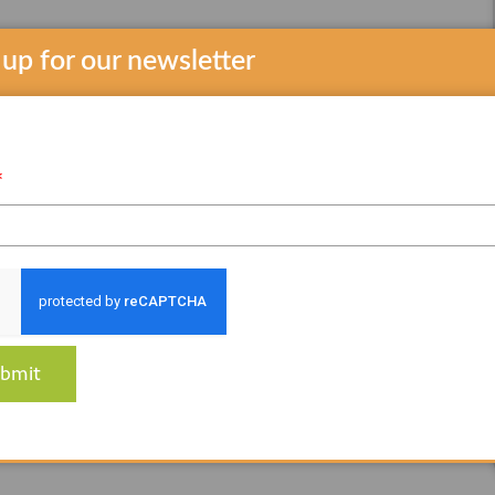
 up for our newsletter
*
bmit