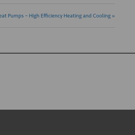
eat Pumps – High Efficiency Heating and Cooling
»