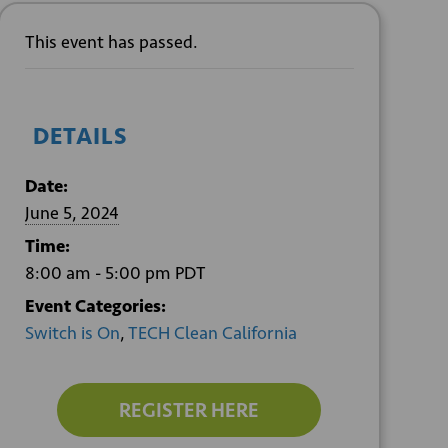
This event has passed.
DETAILS
Date:
June 5, 2024
Time:
8:00 am - 5:00 pm
PDT
Event Categories:
Switch is On
,
TECH Clean California
REGISTER HERE