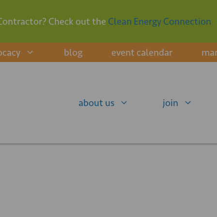
Contractor? Check out the
Clean Energy Connection
ocacy
blog
event calendar
mar
about us
join