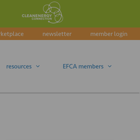
ketplace
newsletter
member login
resources
EFCA members