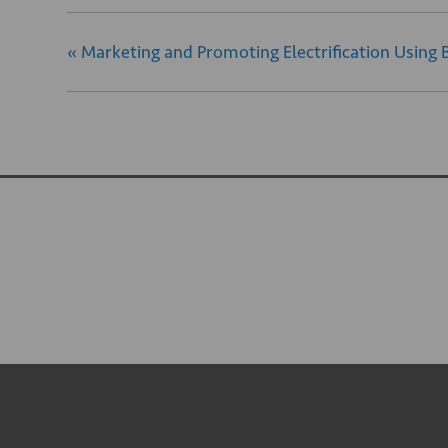
«
Marketing and Promoting Electrification Using 