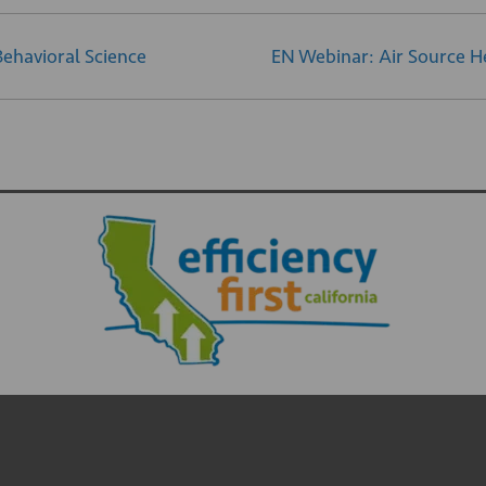
Behavioral Science
EN Webinar: Air Source H