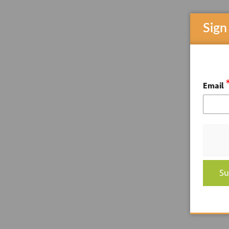
Sign
Email
Su