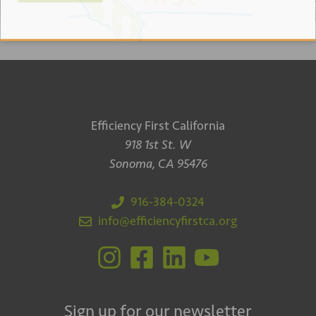
Efficiency First California
918 1st St. W
Sonoma, CA 95476
916-384-0324
info@efficiencyfirstca.org
Sign up for our newsletter