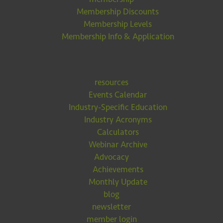
Membership Discounts
Membership Levels
Membership Info & Application
resources
Events Calendar
Industry-Specific Education
Industry Acronyms
Calculators
Webinar Archive
Advocacy
Achievements
Monthly Update
blog
newsletter
member login