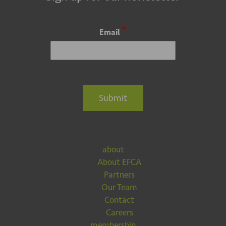
*
Email
Submit
about
About EFCA
Partners
Our Team
Contact
Careers
membership