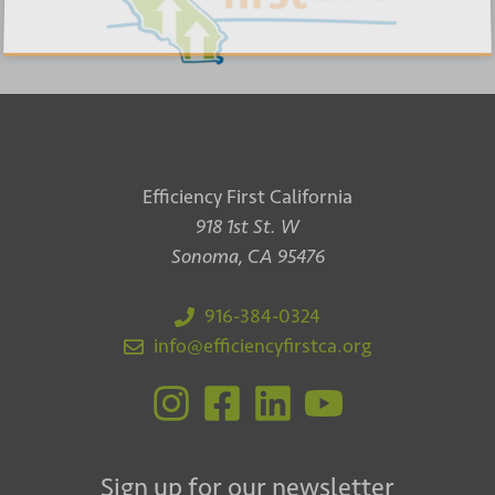
Efficiency First California
918 1st St. W
Sonoma, CA 95476
916-384-0324
info@efficiencyfirstca.org
Sign up for our newsletter