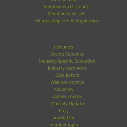
Membership Discounts
Membership Levels
Membership Info & Application
resources
Events Calendar
Industry-Specific Education
Industry Acronyms
Calculators
Webinar Archive
Advocacy
Achievements
Monthly Update
blog
newsletter
member login