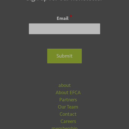
*
Email
Submit
about
About EFCA
Partners
Our Team
Contact
Careers
membership