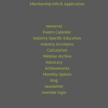
Membership Info & Application
resources
Events Calendar
Industry-Specific Education
Industry Acronyms
Calculators
Webinar Archive
Advocacy
Achievements
Monthly Update
blog
newsletter
member login