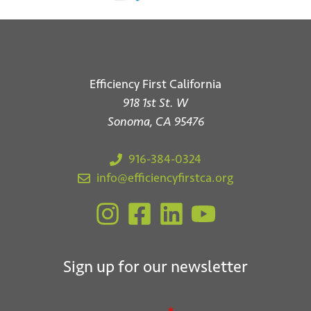
Efficiency First California
918 1st St. W
Sonoma, CA 95476
916-384-0324
info@efficiencyfirstca.org
Sign up for our newsletter