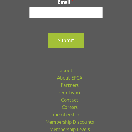
*
Email
Submit
about
About EFCA
Partners
Our Team
Contact
Careers
membership
Membership Discounts
Membership Levels