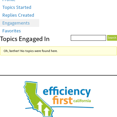
Topics Started
Replies Created
Engagements
Favorites
Topics Engaged In
Oh, bother! No topics were found here.