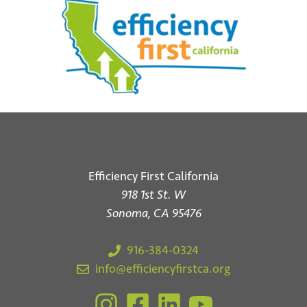
Efficiency First California
918 1st St. W
*
Email
Sonoma, CA 95476
916-384-0324
info@efficiencyfirstca.org