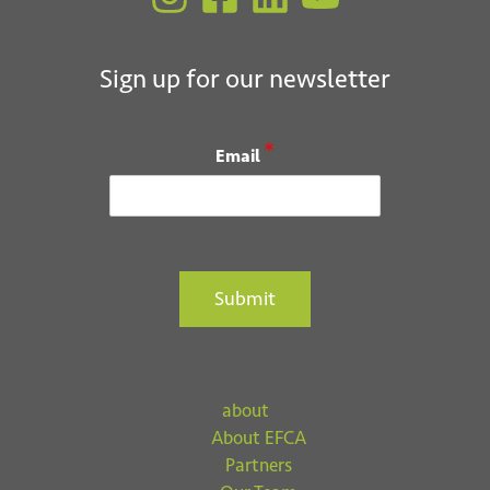
Submit
Sign up for our newsletter
*
Email
Submit
about
About EFCA
Partners