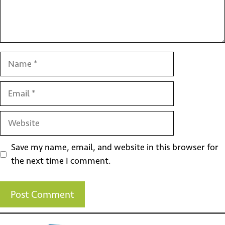
Name
Email
Website
Save my name, email, and website in this browser for
the next time I comment.