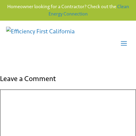
Homeowner looking for a Contractor? Check out the
Clean
Energy Connection
Skip
to
content
Me
Leave a Comment
Comment