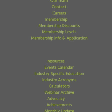
Our Team
Contact
Careers
membership
Membership Discounts
Membership Levels
Membership Info & Application
resources
Events Calendar
Industry-Specific Education
Industry Acronyms
Calculators
Webinar Archive
Advocacy
Achievements
Monthly Update