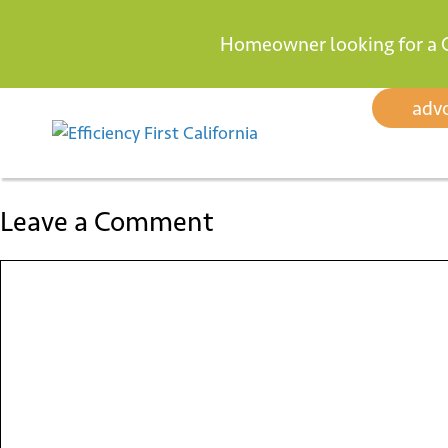
Homeowner looking for a 
Skip
adv
to
content
Leave a Comment
Comment