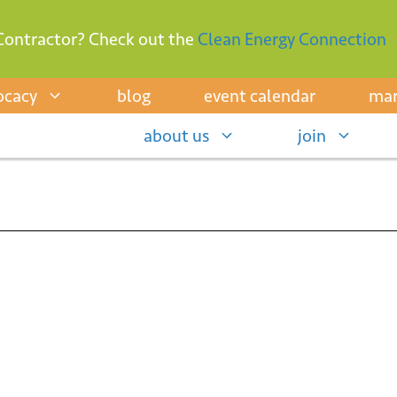
Contractor? Check out the
Clean Energy Connection
ocacy
blog
event calendar
mar
about us
join