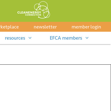
ketplace
newsletter
member login
resources
EFCA members