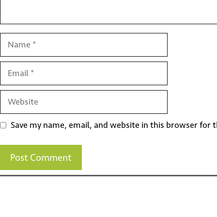
Name
Email
Website
Save my name, email, and website in this browser for 