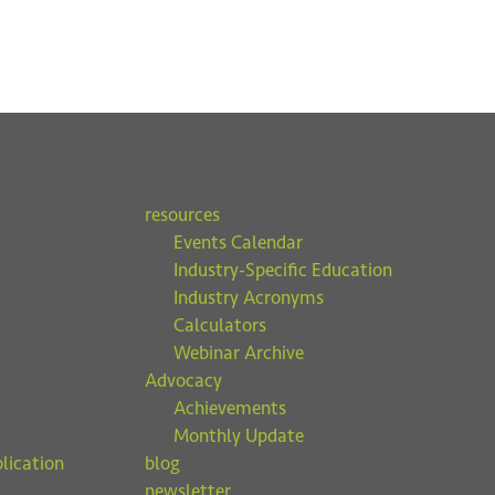
resources
Events Calendar
Industry-Specific Education
Industry Acronyms
Calculators
Webinar Archive
Advocacy
Achievements
Monthly Update
lication
blog
newsletter