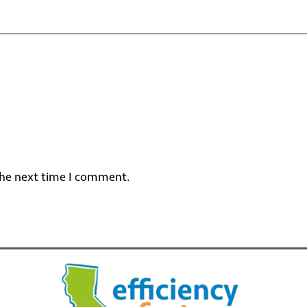
the next time I comment.