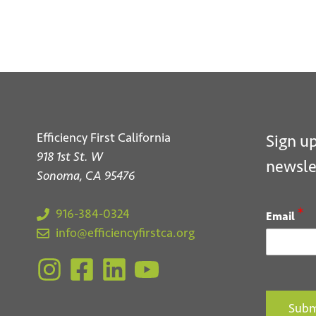
Efficiency First California
Sign up
918 1st St. W
newsle
Sonoma, CA 95476
*
916-384-0324
Email
info@efficiencyfirstca.org
Subm