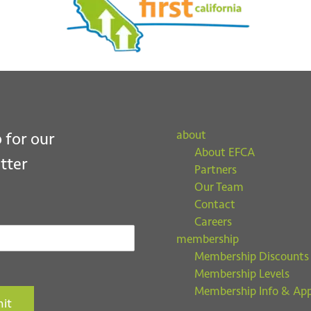
about
 for our
About EFCA
tter
Partners
Our Team
Contact
Careers
membership
Membership Discounts
Membership Levels
Membership Info & App
it