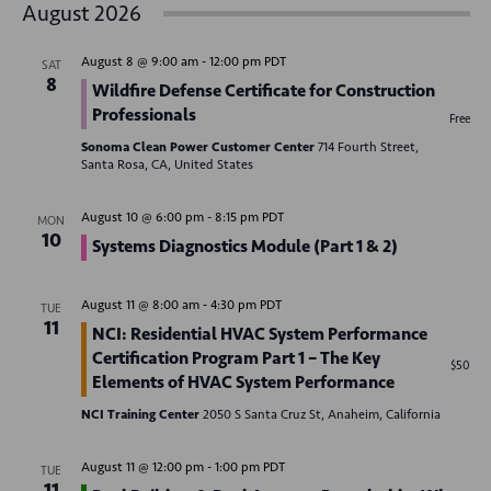
v
August 2026
s
e
e
r
t
e
c
n
l
h
August 8 @ 9:00 am
-
12:00 pm
PDT
SAT
n
t
e
8
Wildfire Defense Certificate for Construction
V
c
t
Professionals
Free
t
i
Sonoma Clean Power Customer Center
714 Fourth Street,
s
d
Santa Rosa, CA, United States
e
S
a
w
August 10 @ 6:00 pm
-
8:15 pm
PDT
MON
t
e
s
10
Systems Diagnostics Module (Part 1 & 2)
e
N
a
.
a
August 11 @ 8:00 am
-
4:30 pm
PDT
r
TUE
v
11
NCI: Residential HVAC System Performance
c
i
Certification Program Part 1 – The Key
$50
Elements of HVAC System Performance
g
h
a
NCI Training Center
2050 S Santa Cruz St, Anaheim, California
a
t
n
August 11 @ 12:00 pm
-
1:00 pm
PDT
TUE
i
11