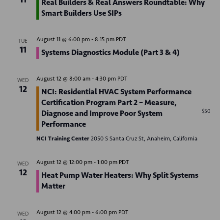
Real Builders & Real Answers Roundtable: Why
d
o
Smart Builders Use SIPs
n
V
August 11 @ 6:00 pm
-
8:15 pm
PDT
i
TUE
11
Systems Diagnostics Module (Part 3 & 4)
e
w
August 12 @ 8:00 am
-
4:30 pm
PDT
WED
12
NCI: Residential HVAC System Performance
s
Certification Program Part 2 – Measure,
N
$50
Diagnose and Improve Poor System
Performance
a
NCI Training Center
2050 S Santa Cruz St, Anaheim, California
v
August 12 @ 12:00 pm
-
1:00 pm
PDT
WED
i
12
Heat Pump Water Heaters: Why Split Systems
g
Matter
a
August 12 @ 4:00 pm
-
6:00 pm
PDT
WED