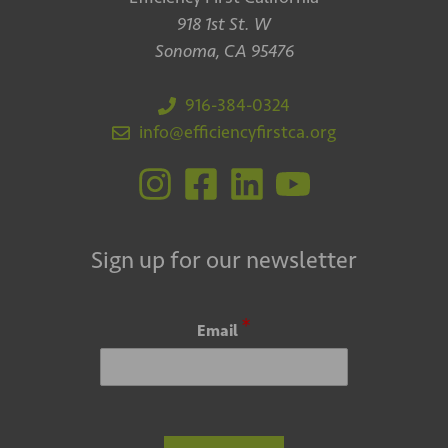
918 1st St. W
Sonoma, CA 95476
916-384-0324
info@efficiencyfirstca.org
Sign up for our newsletter
*
Email