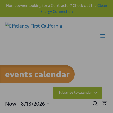
Homeowner looking for a Contractor? Check out the
Clean
Energy Connection
Skip
to
content
Me
events calendar
Subscribe to calendar
E
E
Now
 - 
8/18/2026
S
L
e
v
S
i
a