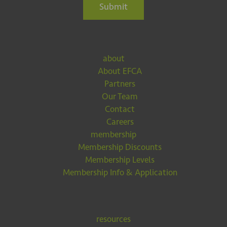
Submit
about
About EFCA
Partners
Our Team
Contact
Careers
membership
Membership Discounts
Membership Levels
Membership Info & Application
resources