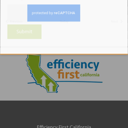
Events
Events
Previous
Today
Next
Submit
Efficiency First California