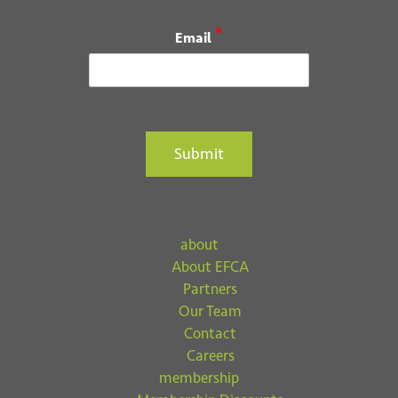
*
Email
Submit
about
About EFCA
Partners
Our Team
Contact
Careers
membership