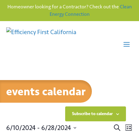
Homeowner looking for a Contractor? Check out the
Clean
Energy Connection
Skip
to
content
Me
events calendar
Subscribe to calendar
E
E
6/10/2024
 - 
6/28/2024
S
L
e
v
S
i
a