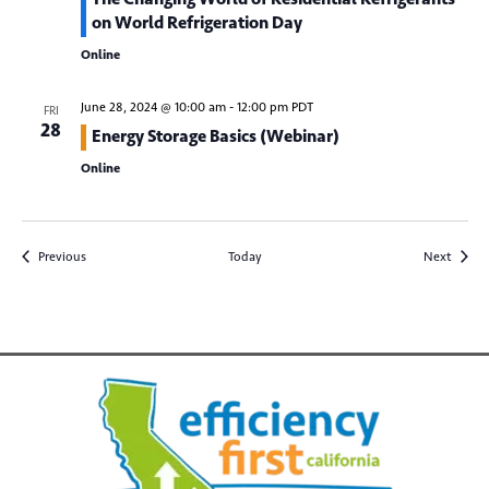
*
Email
on World Refrigeration Day
Online
June 28, 2024 @ 10:00 am
-
12:00 pm
PDT
FRI
28
Energy Storage Basics (Webinar)
Online
Submit
Events
Events
Previous
Today
Next