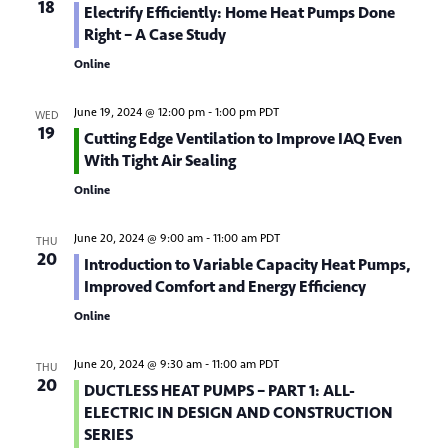
18
Electrify Efficiently: Home Heat Pumps Done
d
o
Right – A Case Study
n
V
Online
i
June 19, 2024 @ 12:00 pm
-
1:00 pm
PDT
WED
e
19
Cutting Edge Ventilation to Improve IAQ Even
w
With Tight Air Sealing
Online
s
N
June 20, 2024 @ 9:00 am
-
11:00 am
PDT
THU
20
Introduction to Variable Capacity Heat Pumps,
a
Improved Comfort and Energy Efficiency
v
Online
i
June 20, 2024 @ 9:30 am
-
11:00 am
PDT
THU
g
20
DUCTLESS HEAT PUMPS – PART 1: ALL-
a
ELECTRIC IN DESIGN AND CONSTRUCTION
SERIES