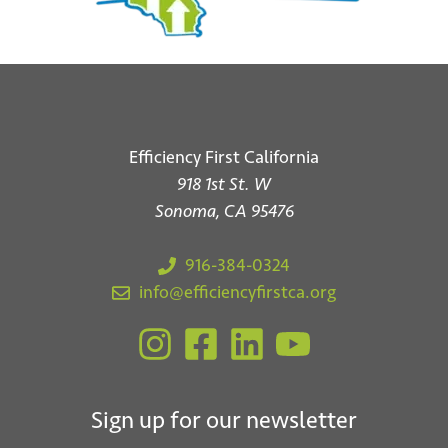
Efficiency First California
918 1st St. W
Sonoma, CA 95476
916-384-0324
info@efficiencyfirstca.org
Sign up for our newsletter