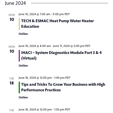
v
June 2024
s
e
e
r
t
e
c
n
l
h
June 10, 2024 @ 7:00 am
-
9:00 pm
PDT
MON
n
t
e
10
TECH & ESMAC Heat Pump Water Heater
V
c
t
Education
t
i
Online
s
d
e
S
a
w
June 10, 2024 @ 8:00 am
-
June 11, 2024 @ 5:00 pm
PDT
MON
10
t
IHACI – System Diagnostics Module Part 3 & 4
e
s
(Virtual)
e
N
a
.
Online
a
r
v
June 18, 2024 @ 12:00 pm
-
1:00 pm
PDT
TUE
c
i
18
Tips and Tricks To Grow Your Business with High
g
h
Performance Practices
a
Online
a
t
n
i
June 18, 2024 @ 12:00 pm
-
1:30 pm
PDT
TUE