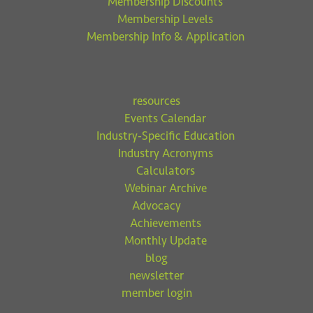
Membership Discounts
Membership Levels
Membership Info & Application
resources
Events Calendar
Industry-Specific Education
Industry Acronyms
Calculators
Webinar Archive
Advocacy
Achievements
Monthly Update
blog
newsletter
member login