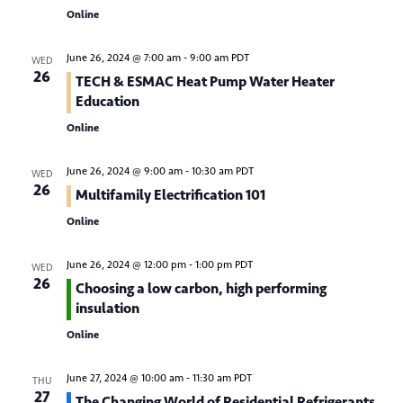
t
Online
i
June 26, 2024 @ 7:00 am
-
9:00 am
PDT
o
WED
26
TECH & ESMAC Heat Pump Water Heater
n
Education
Online
June 26, 2024 @ 9:00 am
-
10:30 am
PDT
WED
26
Multifamily Electrification 101
Online
June 26, 2024 @ 12:00 pm
-
1:00 pm
PDT
WED
26
Choosing a low carbon, high performing
insulation
Online
June 27, 2024 @ 10:00 am
-
11:30 am
PDT
THU
27
The Changing World of Residential Refrigerants