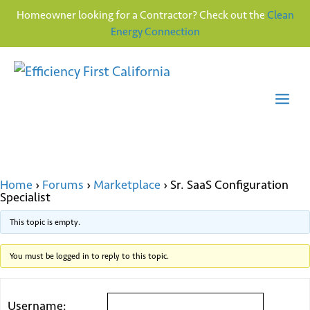
Homeowner looking for a Contractor? Check out the
Clean
Energy Connection
Skip
to
content
Me
Home
›
Forums
›
Marketplace
›
Sr. SaaS Configuration
Specialist
This topic is empty.
You must be logged in to reply to this topic.
Username: