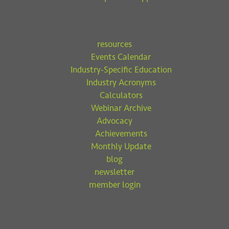
resources
Events Calendar
Industry-Specific Education
Industry Acronyms
Calculators
Webinar Archive
Advocacy
Achievements
Monthly Update
blog
newsletter
member login