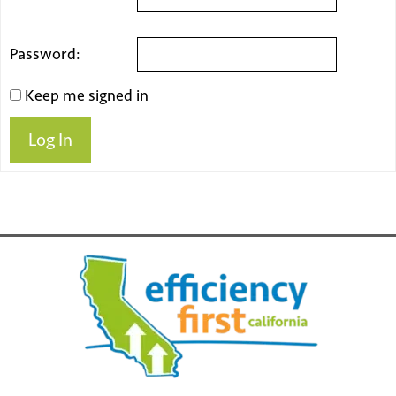
Password:
Keep me signed in
Log In