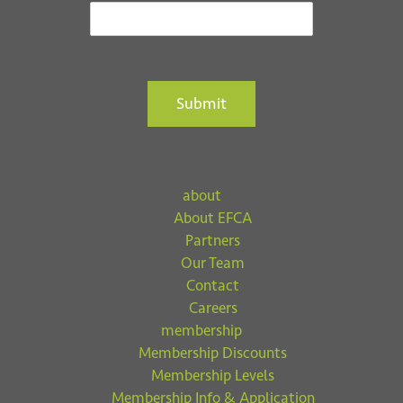
Submit
about
About EFCA
Partners
Our Team
Contact
Careers
membership
Membership Discounts
Membership Levels
Membership Info & Application