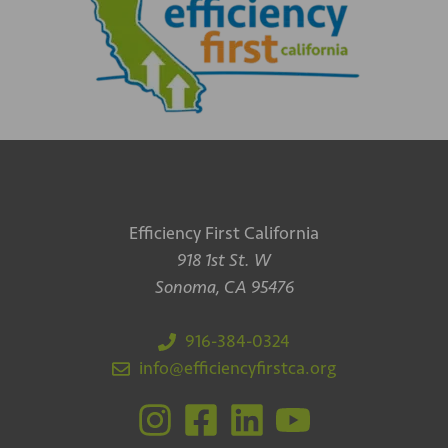
Efficiency First California
918 1st St. W
Sonoma, CA 95476
916-384-0324
info@efficiencyfirstca.org