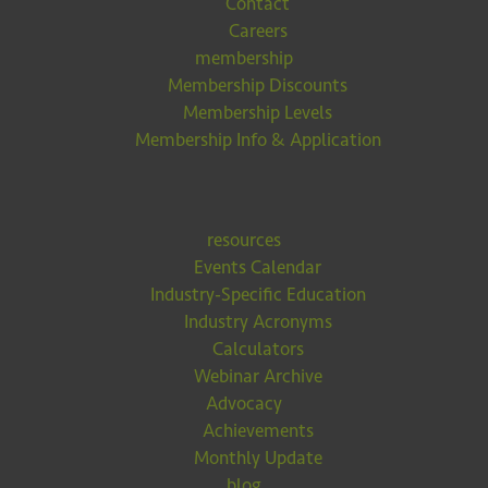
Contact
Careers
membership
Membership Discounts
Membership Levels
Membership Info & Application
resources
Events Calendar
Industry-Specific Education
Industry Acronyms
Calculators
Webinar Archive
Advocacy
Achievements
Monthly Update
blog