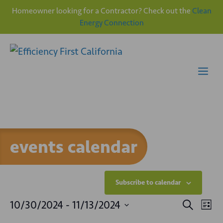
Homeowner looking for a Contractor? Check out the
Clean
Energy Connection
Skip
to
content
Me
events calendar
Subscribe to calendar
E
E
10/30/2024
 - 
11/13/2024
S
L
e
v
S
i
a