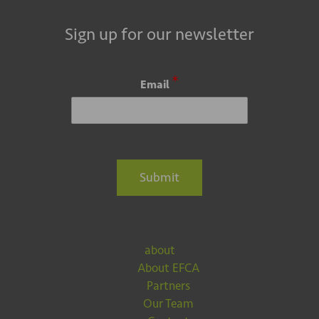
Sign up for our newsletter
*
Email
Submit
about
About EFCA
Partners
Our Team