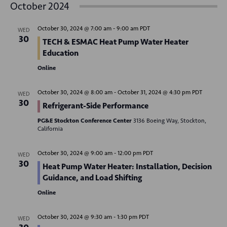
v
October 2024
s
e
e
r
t
e
c
n
l
h
October 30, 2024 @ 7:00 am
-
9:00 am
PDT
WED
n
t
e
30
TECH & ESMAC Heat Pump Water Heater
V
c
t
Education
t
i
Online
s
d
e
S
a
w
October 30, 2024 @ 8:00 am
-
October 31, 2024 @ 4:30 pm
PDT
WED
30
t
Refrigerant-Side Performance
e
s
e
N
PG&E Stockton Conference Center
3136 Boeing Way, Stockton,
a
California
.
a
r
v
October 30, 2024 @ 9:00 am
-
12:00 pm
PDT
WED
c
30
i
Heat Pump Water Heater: Installation, Decision
g
Guidance, and Load Shifting
h
a
Online
a
t
n
October 30, 2024 @ 9:30 am
-
1:30 pm
PDT
i
WED