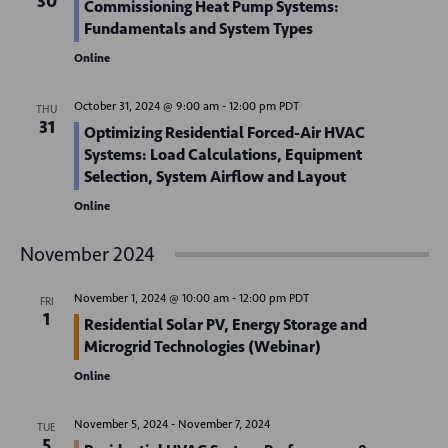
30
Commissioning Heat Pump Systems:
d
o
Fundamentals and System Types
n
V
Online
i
October 31, 2024 @ 9:00 am
-
12:00 pm
PDT
THU
e
31
Optimizing Residential Forced-Air HVAC
Systems: Load Calculations, Equipment
w
Selection, System Airflow and Layout
s
Online
N
November 2024
a
November 1, 2024 @ 10:00 am
-
12:00 pm
PDT
v
FRI
1
Residential Solar PV, Energy Storage and
i
Microgrid Technologies (Webinar)
g
Online
a
November 5, 2024
-
November 7, 2024
TUE
5